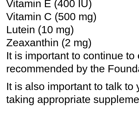
Vitamin E (400 IU)
Vitamin C (500 mg)
Lutein (10 mg)
Zeaxanthin (2 mg)
It is important to continue to
recommended by the Founda
It is also important to talk 
taking appropriate suppleme