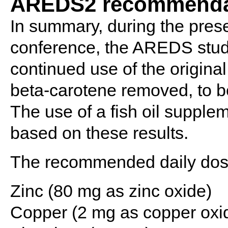
AREDS2 recommenda
In summary, during the prese
conference, the AREDS stu
continued use of the origina
beta-carotene removed, to be
The use of a fish oil suppl
based on these results.
The recommended daily dose
Zinc (80 mg as zinc oxide)
Copper (2 mg as copper oxi