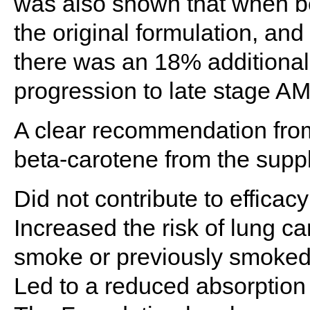
was also shown that when b
the original formulation, and
there was an 18% additional r
progression to late stage A
A clear recommendation fro
beta-carotene from the suppl
Did not contribute to efficacy
Increased the risk of lung c
smoke or previously smoke
Led to a reduced absorption 