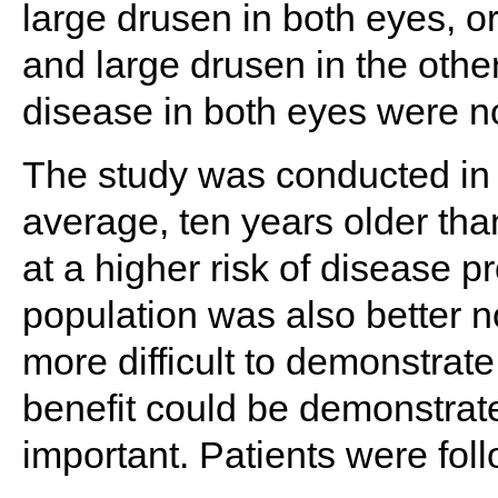
large drusen in both eyes, o
and large drusen in the other
disease in both eyes were no
The study was conducted in 
average, ten years older tha
at a higher risk of disease
population was also better n
more difficult to demonstrate
benefit could be demonstrated
important. Patients were fol