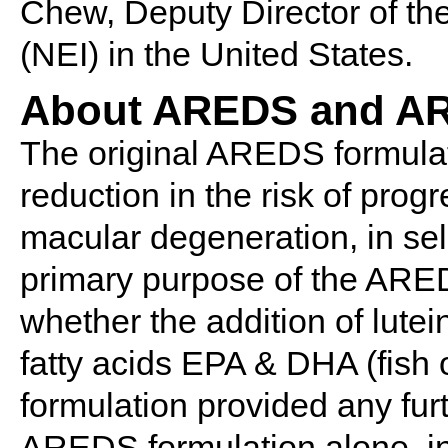
Chew, Deputy Director of the
(NEI) in the United States.
About AREDS and A
The original AREDS formula
reduction in the risk of prog
macular degeneration, in sel
primary purpose of the ARE
whether the addition of lute
fatty acids EPA & DHA (fish 
formulation provided any fur
AREDS formulation alone, in 