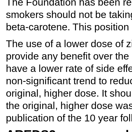
The Foundation has been re
smokers should not be takin
beta-carotene. This positi
The use of a lower dose of z
provide any benefit over the 
have a lower rate of side eff
non-significant trend to red
original, higher dose. It shou
the original, higher dose wa
publication of the 10 year fo