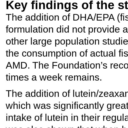
Key findings of the s
The addition of DHA/EPA (fis
formulation did not provide 
other large population studi
the consumption of actual fis
AMD. The Foundation’s recom
times a week remains.
The addition of lutein/zeaxan
which was significantly grea
intake of lutein in their regul