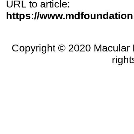
URL to article:
https://www.mdfoundation
Copyright © 2020 Macular D
right