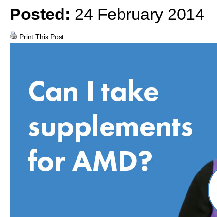
Posted:
24 February 2014
Print This Post