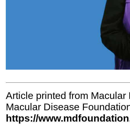
Article printed from Macular
Macular Disease Foundation 
https://www.mdfoundation