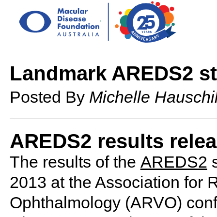
Landmark AREDS2 s
Posted By
Michelle Hauschi
AREDS2 results rele
The results of the
AREDS2
s
2013 at the Association for 
Ophthalmology (ARVO) confe