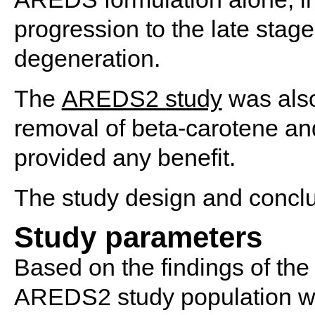
progression to the late stag
degeneration.
The
AREDS2 study
was also
removal of beta-carotene and
provided any benefit.
The study design and concl
Study parameters
Based on the findings of the
AREDS2 study population was