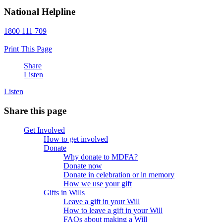
National Helpline
1800 111 709
Print This Page
Share
Listen
Listen
Share this page
Get Involved
How to get involved
Donate
Why donate to MDFA?
Donate now
Donate in celebration or in memory
How we use your gift
Gifts in Wills
Leave a gift in your Will
How to leave a gift in your Will
FAQs about making a Will