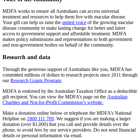
MDFA works to ensure all Australians can access universal
treatment and resources to help them live with macular disease.
Your gift can help us raise the
united voice
of the growing macular
disease community to make lasting change for better and fairer
access to government support and affordable treatment. MDFA
makes policy submissions and representations to both government
and non-government bodies on behalf of the community.
Research and data
Through the generous support of Australians like you, MDFA has
committed millions of dollars to research projects since 2011 through
our
Research Grants Program
.
MDFA is endorsed by the Australian Taxation Office as a deductible
gift recipient. You can view the MDFA’s page on the
Australian
Charities and Not-for-Profit Commission’s website.
Make a donation online below or telephone the MDFA’s National
Helpline on
1800 111 709
. We suggest if you are making a larger
donation (over $1,000) that you call and provide details over the
phone, to avoid fees by our service providers. Do not send financial
details or personal information via email.