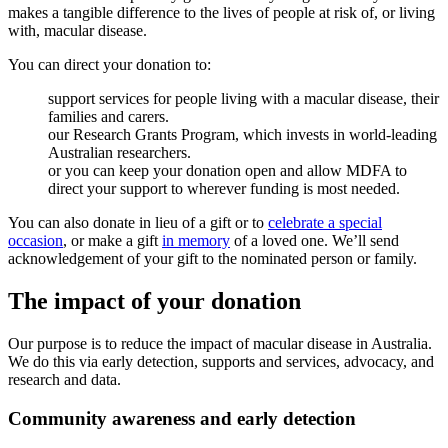
makes a tangible difference to the lives of people at risk of, or living
with, macular disease.
You can direct your donation to:
support services for people living with a macular disease, their
families and carers.
our Research Grants Program, which invests in world-leading
Australian researchers.
or you can keep your donation open and allow MDFA to
direct your support to wherever funding is most needed.
You can also donate in lieu of a gift or to
celebrate a special
occasion
, or make a gift
in memory
of a loved one. We’ll send
acknowledgement of your gift to the nominated person or family.
The impact of your donation
Our purpose is to reduce the impact of macular disease in Australia.
We do this via early detection, supports and services, advocacy, and
research and data.
Community awareness and early detection