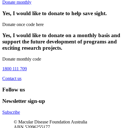
Donate monthly
Yes, I would like to donate to help save sight.
Donate once code here
Yes, I would like to donate on a monthly basis and
support the future development of programs and
exciting research projects.
Donate monthly code
1800 111 709
Contact us
Follow us
Newsletter sign-up
Subscribe
© Macular Disease Foundation Australia
ABN 52096255177