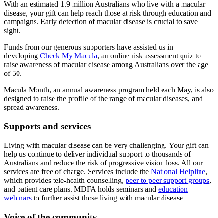
With an estimated 1.9 million Australians who live with a macular
disease, your gift can help reach those at risk through education and
campaigns. Early detection of macular disease is crucial to save
sight.
Funds from our generous supporters have assisted us in
developing
Check My Macula
, an online risk assessment quiz to
raise awareness of macular disease among Australians over the age
of 50.
Macula Month, an annual awareness program held each May, is also
designed to raise the profile of the range of macular diseases, and
spread awareness.
Supports and services
Living with macular disease can be very challenging. Your gift can
help us continue to deliver individual support to thousands of
Australians and reduce the risk of progressive vision loss. All our
services are free of charge. Services include the
National Helpline
,
which provides tele-health counselling,
peer to peer support groups
,
and patient care plans. MDFA holds seminars and
education
webinars
to further assist those living with macular disease.
Voice of the community