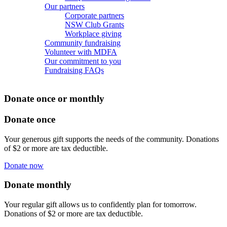
Our partners
Corporate partners
NSW Club Grants
Workplace giving
Community fundraising
Volunteer with MDFA
Our commitment to you
Fundraising FAQs
Donate once or monthly
Donate once
Your generous gift supports the needs of the community. Donations
of $2 or more are tax deductible.
Donate now
Donate monthly
Your regular gift allows us to confidently plan for tomorrow.
Donations of $2 or more are tax deductible.