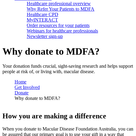
Healthcare professional overview
Why Refer Your Patients to MDFA
Healthcare CPD
MyINTERACT
Order resources for your patients
Webinars for healthcare professionals
Newsletter sign-up
Why donate to MDFA?
Your donation funds crucial, sight-saving research and helps support
people at risk of, or living with, macular disease.
Home
Get Involved
Donate
Why donate to MDFA?
How you are making a difference
When you donate to Macular Disease Foundation Australia, you can
be assured that our primary goal is to use your gift in a way that