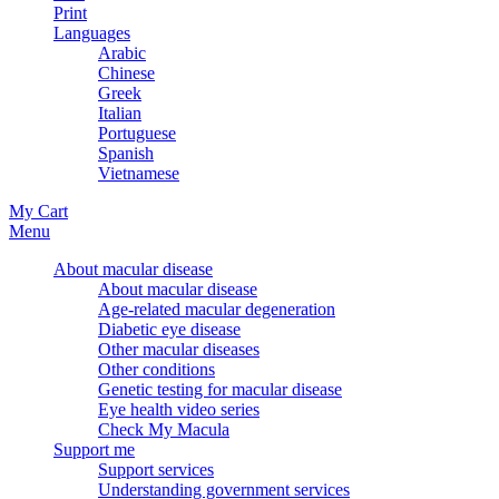
Print
Languages
Arabic
Chinese
Greek
Italian
Portuguese
Spanish
Vietnamese
My Cart
Menu
About macular disease
About macular disease
Age-related macular degeneration
Diabetic eye disease
Other macular diseases
Other conditions
Genetic testing for macular disease
Eye health video series
Check My Macula
Support me
Support services
Understanding government services