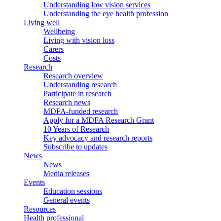
Understanding low vision services
Understanding the eye health profession
Living well
Wellbeing
Living with vision loss
Carers
Costs
Research
Research overview
Understanding research
Participate in research
Research news
MDFA-funded research
Apply for a MDFA Research Grant
10 Years of Research
Key advocacy and research reports
Subscribe to updates
News
News
Media releases
Events
Education sessions
General events
Resources
Health professional