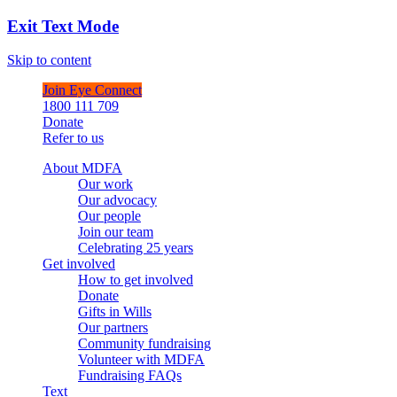
Exit Text Mode
Skip to content
Join Eye Connect
1800 111 709
Donate
Refer to us
About MDFA
Our work
Our advocacy
Our people
Join our team
Celebrating 25 years
Get involved
How to get involved
Donate
Gifts in Wills
Our partners
Community fundraising
Volunteer with MDFA
Fundraising FAQs
Text