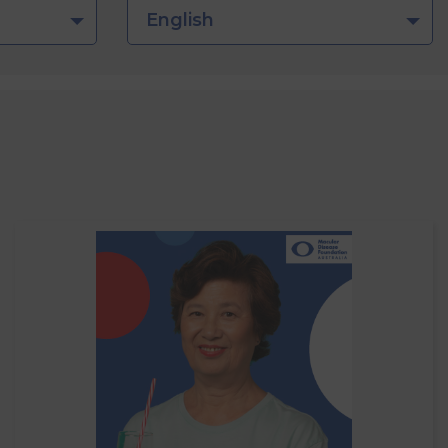
English