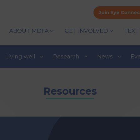
Join Eye Connec
ABOUT MDFA
GET INVOLVED
TEXT
Living well
Research
News
Ev
Resources