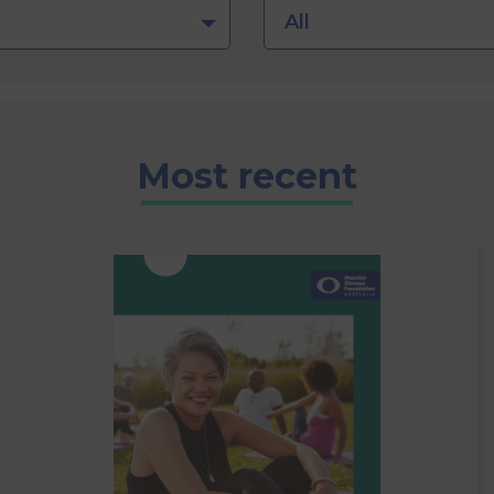
All
Most recent