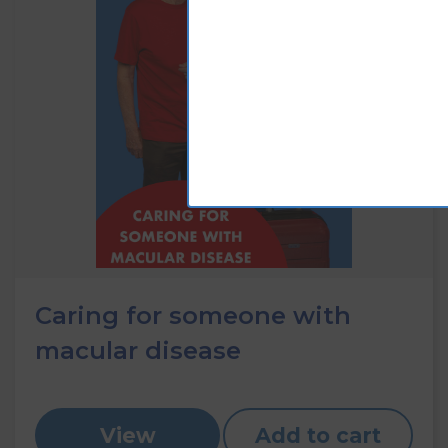
Caring for someone with
macular disease
View
Add to cart