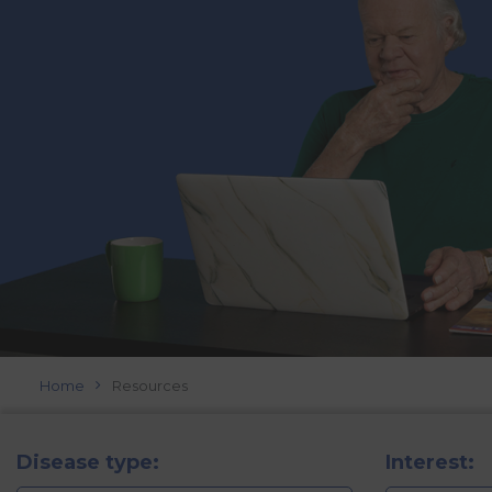
Home
Resources
Disease type:
Interest: