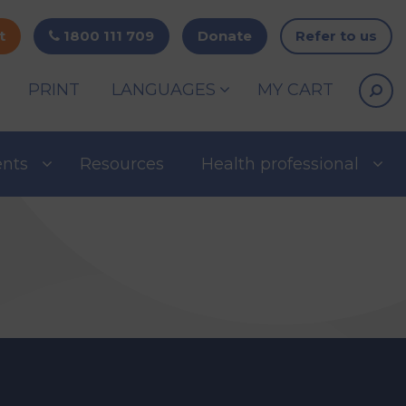
t
1800 111 709
Donate
Refer to us
PRINT
LANGUAGES
MY CART
ents
Resources
Health professional