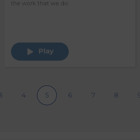
the work that we do.
Play
3
4
5
6
7
8