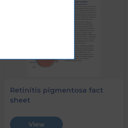
Retinitis pigmentosa fact
sheet
View