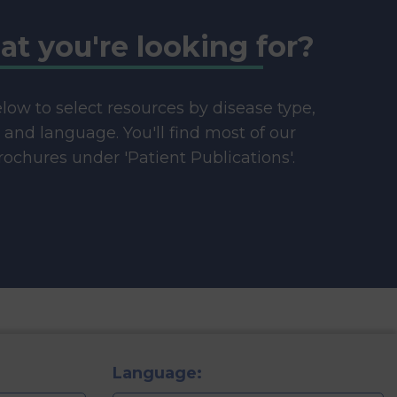
at you're looking for?
below to select resources by disease type,
e and language. You'll find most of our
ochures under 'Patient Publications'.
Language: