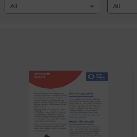
All
All