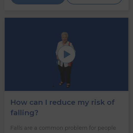
How can I reduce my risk of
falling?
Falls are a common problem for people