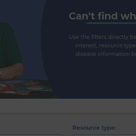
Can't find wh
Use the filters directly 
interest, resource typ
disease information br
Resource type: