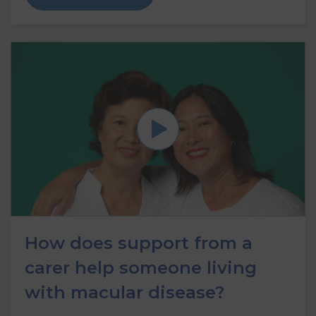
How does support from a
carer help someone living
with macular disease?