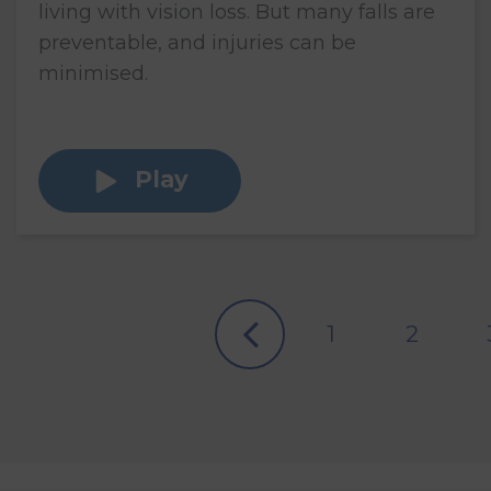
living with vision loss. But many falls are
preventable, and injuries can be
minimised.
Play
1
2