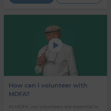
How can I volunteer with
MDFA?
At MDFA, our volunteers are essential to