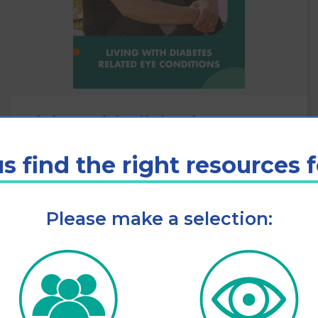
Living with diabetic eye
disease
s find the right resources 
View
Please make a selection: