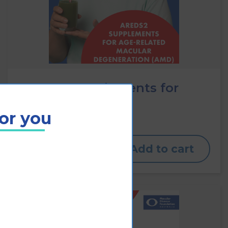
AREDS2 supplements for
AMD
for you
View
Add to cart