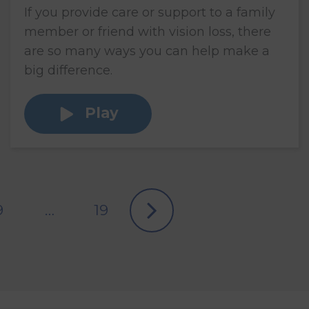
If you provide care or support to a family
member or friend with vision loss, there
are so many ways you can help make a
big difference.
Play
9
…
19