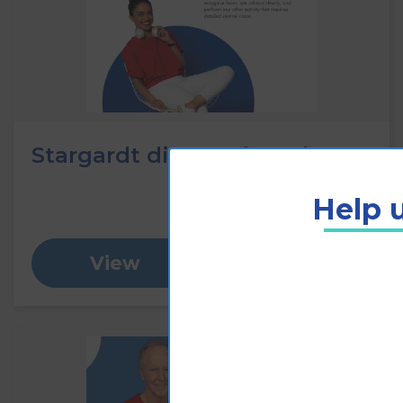
Stargardt disease fact sheet
Help u
View