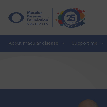
Skip
to
content
About macular disease
Support me