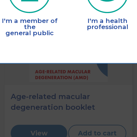
I'm a member of
I'm a health
the
professional
general public
Age-related macular
degeneration booklet
View
Add to cart