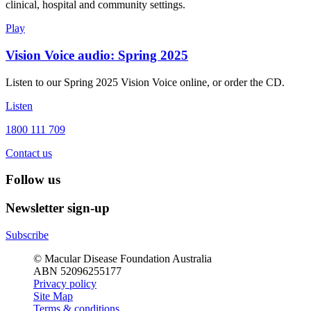
clinical, hospital and community settings.
Play
Vision Voice audio: Spring 2025
Listen to our Spring 2025 Vision Voice online, or order the CD.
Listen
1800 111 709
Contact us
Follow us
Newsletter sign-up
Subscribe
© Macular Disease Foundation Australia
ABN 52096255177
Privacy policy
Site Map
Terms & conditions