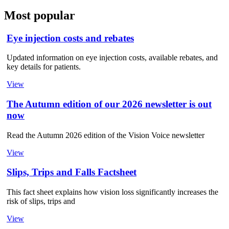
Most popular
Eye injection costs and rebates
Updated information on eye injection costs, available rebates, and
key details for patients.
View
The Autumn edition of our 2026 newsletter is out
now
Read the Autumn 2026 edition of the Vision Voice newsletter
View
Slips, Trips and Falls Factsheet
This fact sheet explains how vision loss significantly increases the
risk of slips, trips and
View