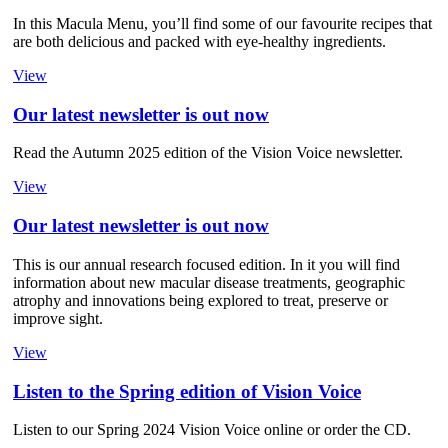
In this Macula Menu, you’ll find some of our favourite recipes that
are both delicious and packed with eye-healthy ingredients.
View
Our latest newsletter is out now
Read the Autumn 2025 edition of the Vision Voice newsletter.
View
Our latest newsletter is out now
This is our annual research focused edition. In it you will find
information about new macular disease treatments, geographic
atrophy and innovations being explored to treat, preserve or
improve sight.
View
Listen to the Spring edition of Vision Voice
Listen to our Spring 2024 Vision Voice online or order the CD.