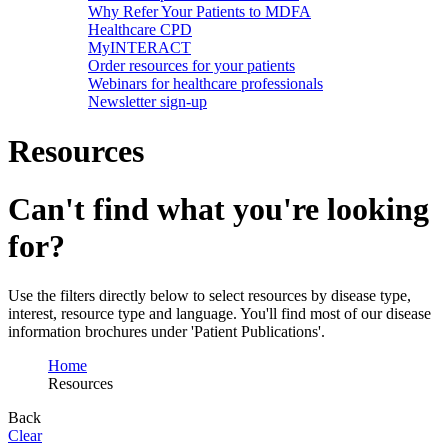
Why Refer Your Patients to MDFA
Healthcare CPD
MyINTERACT
Order resources for your patients
Webinars for healthcare professionals
Newsletter sign-up
Resources
Can't find what you're looking
for?
Use the filters directly below to select resources by disease type,
interest, resource type and language. You'll find most of our disease
information brochures under 'Patient Publications'.
Home
Resources
Back
Clear