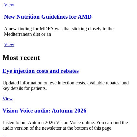
View
New Nutrition Guidelines for AMD
A new finding for MDFA was that sticking closely to the
Mediterranean diet or an
View
Most recent
Eye injection costs and rebates
Updated information on eye injection costs, available rebates, and
key details for patients.
View
Vision Voice audio: Autumn 2026
Listen to our Autumn 2026 Vision Voice online. You can find the
audio version of the newsletter at the bottom of this page.