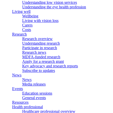
Understanding low vision services
Understanding the eye health profession
Living well
Wellbeing
Living with vision loss
Carers
Costs
Research
Research overview
Understanding research
Participate in research
Research news
MDFA-funded research
Apply for a research grant
Key advocacy and research reports
Subscribe to updates
News
News
Media releases
Events
Education sessions
General events
Resources
Health professional
Healthcare professional overview