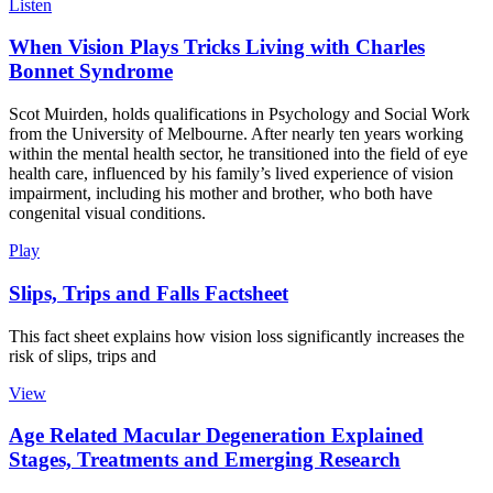
Listen
When Vision Plays Tricks Living with Charles
Bonnet Syndrome
Scot Muirden, holds qualifications in Psychology and Social Work
from the University of Melbourne. After nearly ten years working
within the mental health sector, he transitioned into the field of eye
health care, influenced by his family’s lived experience of vision
impairment, including his mother and brother, who both have
congenital visual conditions.
Play
Slips, Trips and Falls Factsheet
This fact sheet explains how vision loss significantly increases the
risk of slips, trips and
View
Age Related Macular Degeneration Explained
Stages, Treatments and Emerging Research