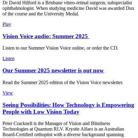
Dr David Hilford is a Brisbane vitreo-retinal surgeon, subspecialist
ophthalmologist. When studying medicine David was awarded Dux
of the course and the University Medal.
Play
Vision Voice audio: Summer 2025
Listen to our Summer Vision Voice online, or order the CD.
Listen
Our Summer 2025 newsletter is out now
Read the Summer 2025 edition of the Vision Voice newsletter.
View
Seeing Possibilities: How Technology is Empowering
People with Low Vision Today
Peter Cracknell is the Manager of Vision and Blindness
Technologies at Quantum RLV. Krystie Alfaro is an Australian
Board-Certified orthoptist with a diverse background spanning