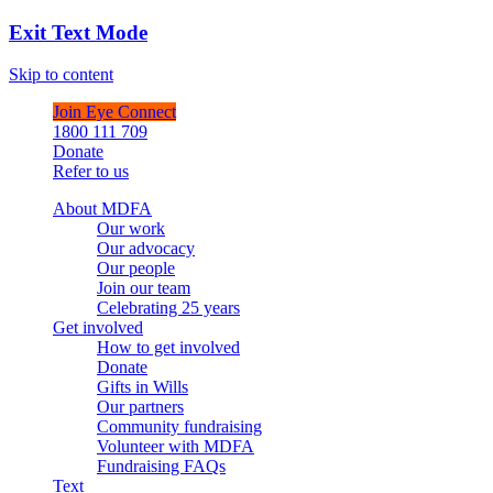
Exit Text Mode
Skip to content
Join Eye Connect
1800 111 709
Donate
Refer to us
About MDFA
Our work
Our advocacy
Our people
Join our team
Celebrating 25 years
Get involved
How to get involved
Donate
Gifts in Wills
Our partners
Community fundraising
Volunteer with MDFA
Fundraising FAQs
Text