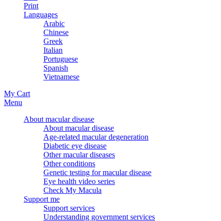
Print
Languages
Arabic
Chinese
Greek
Italian
Portuguese
Spanish
Vietnamese
My Cart
Menu
About macular disease
About macular disease
Age-related macular degeneration
Diabetic eye disease
Other macular diseases
Other conditions
Genetic testing for macular disease
Eye health video series
Check My Macula
Support me
Support services
Understanding government services