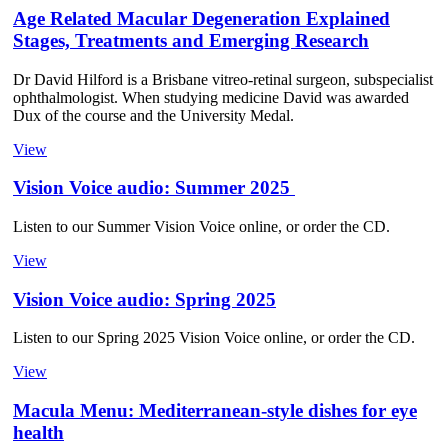
Age Related Macular Degeneration Explained
Stages, Treatments and Emerging Research
Dr David Hilford is a Brisbane vitreo-retinal surgeon, subspecialist
ophthalmologist. When studying medicine David was awarded
Dux of the course and the University Medal.
View
Vision Voice audio: Summer 2025
Listen to our Summer Vision Voice online, or order the CD.
View
Vision Voice audio: Spring 2025
Listen to our Spring 2025 Vision Voice online, or order the CD.
View
Macula Menu: Mediterranean-style dishes for eye
health