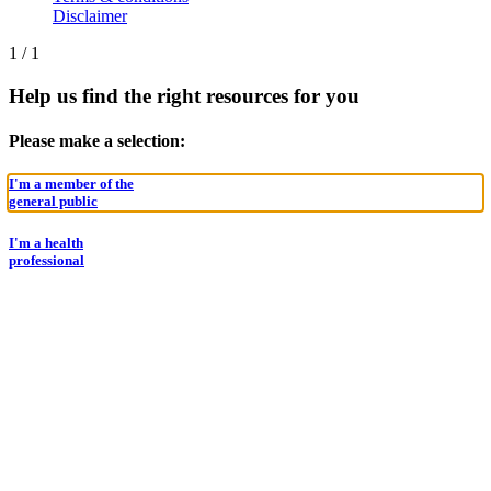
Disclaimer
1
/
1
Help us find the right resources for you
Please make a selection:
I'm a member of the
general public
I'm a health
professional