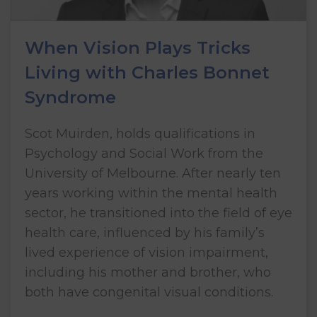
When Vision Plays Tricks
Living with Charles Bonnet
Syndrome
Scot Muirden, holds qualifications in
Psychology and Social Work from the
University of Melbourne. After nearly ten
years working within the mental health
sector, he transitioned into the field of eye
health care, influenced by his family’s
lived experience of vision impairment,
including his mother and brother, who
both have congenital visual conditions.