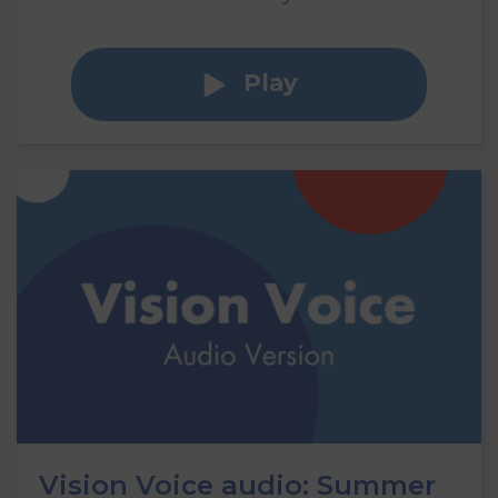
Play
Vision Voice audio: Summer