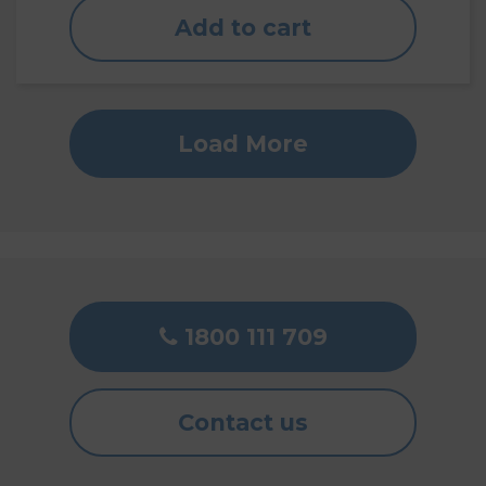
Add to cart
Load More
1800 111 709
Contact us