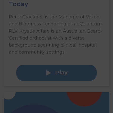
Today
Peter Cracknell is the Manager of Vision
and Blindness Technologies at Quantum
RLV. Krystie Alfaro is an Australian Board-
Certified orthoptist with a diverse
background spanning clinical, hospital
and community settings.
Play