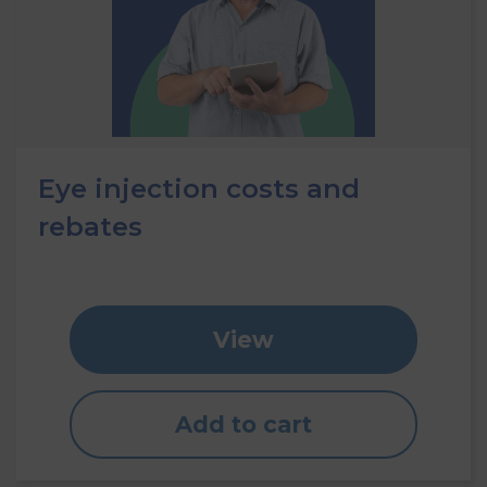
Eye injection costs and
rebates
View
Add to cart