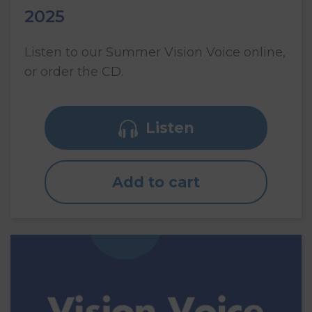
2025
Listen to our Summer Vision Voice online,
or order the CD.
Listen
Add to cart