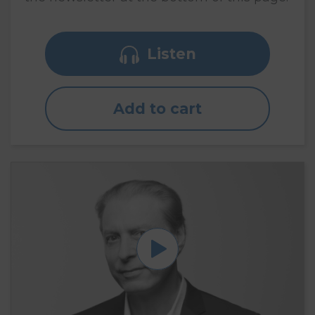
Listen
Add to cart