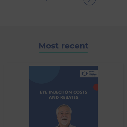
Most recent