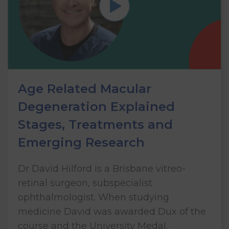
Age Related Macular
Degeneration Explained
Stages, Treatments and
Emerging Research
Dr David Hilford is a Brisbane vitreo-
retinal surgeon, subspecialist
ophthalmologist. When studying
medicine David was awarded Dux of the
course and the University Medal.