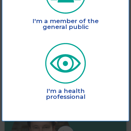
This fact sheet explains how vision loss
I'm a member of the
significantly increases the risk of slips,
general public
trips and
View
Add to cart
I'm a health
professional