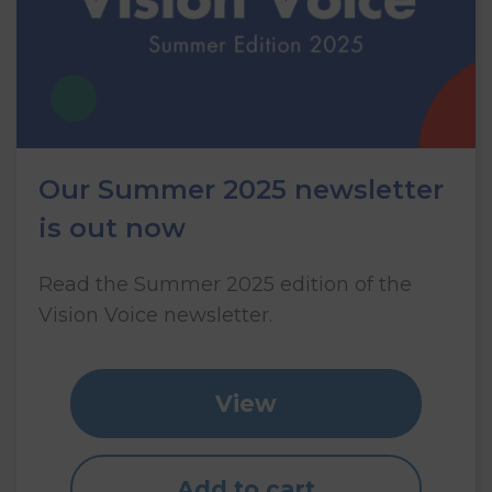
Our Summer 2025 newsletter
is out now
Read the Summer 2025 edition of the
Vision Voice newsletter.
View
Add to cart