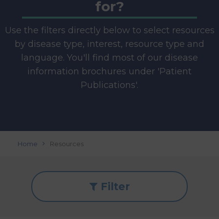
for?
Use the filters directly below to select resources
by disease type, interest, resource type and
language. You'll find most of our disease
information brochures under 'Patient
Publications'.
Home
Resources
Filter