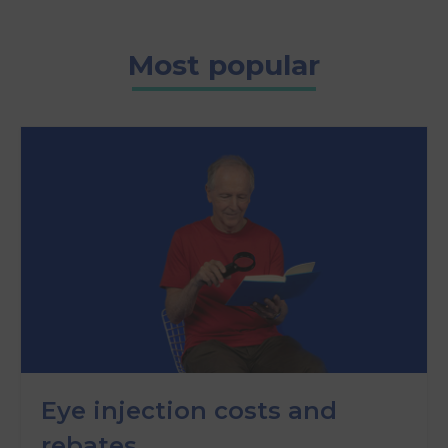
Most popular
Eye injection costs and
rebates