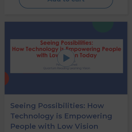
Seeing Possibilities: How
Technology is Empowering
People with Low Vision