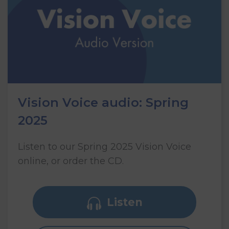
Vision Voice audio: Spring
2025
Listen to our Spring 2025 Vision Voice
online, or order the CD.
Listen