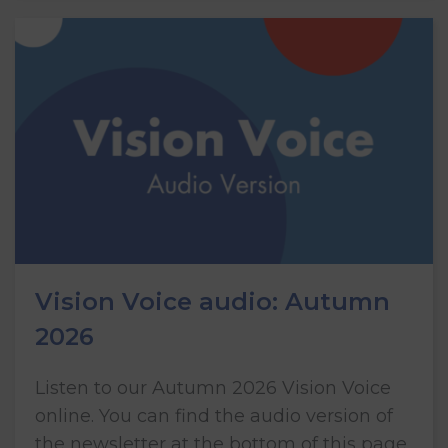
Vision Voice audio: Autumn
2026
Listen to our Autumn 2026 Vision Voice
online. You can find the audio version of
the newsletter at the bottom of this page.