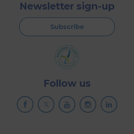
Newsletter sign-up
Subscribe
Follow us