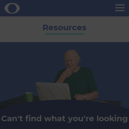
Skip
Resources
to
content
Can't find what you're looking