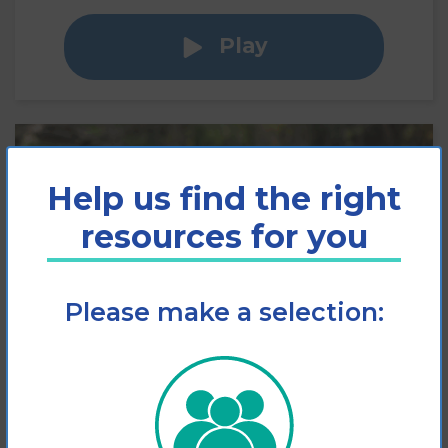
Play
Help us find the right
resources for you
Please make a selection:
Slips, Trips and Falls
Factsheet