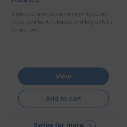
Updated information on eye injection
costs, available rebates, and key details
for patients.
View
Add to cart