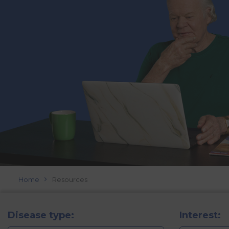
Home
Resources
Disease type:
Interest: