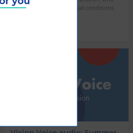
for you
both have congenital visual conditions.
Play
Vision Voice audio: Summer