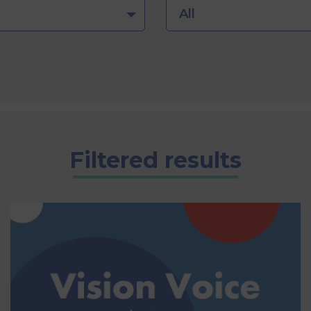
All
Filtered results