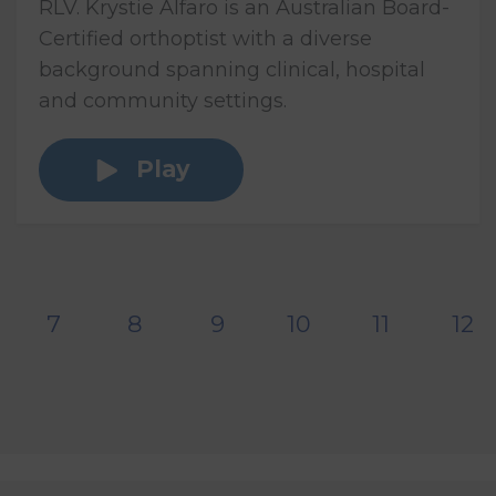
RLV. Krystie Alfaro is an Australian Board-
Certified orthoptist with a diverse
background spanning clinical, hospital
and community settings.
Play
7
8
9
10
11
12