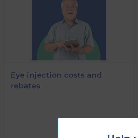
Eye injection costs and
rebates