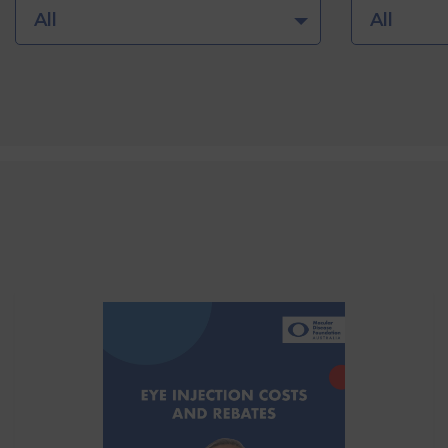
All
All