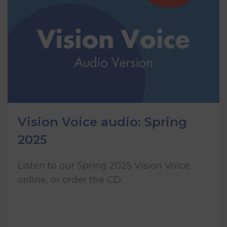
Vision Voice audio: Spring
2025
Listen to our Spring 2025 Vision Voice
online, or order the CD.