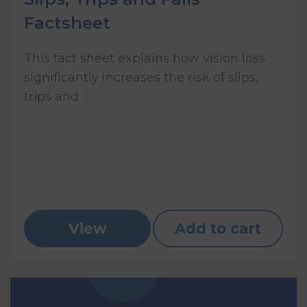
Factsheet
This fact sheet explains how vision loss
significantly increases the risk of slips,
trips and
View
Add to cart