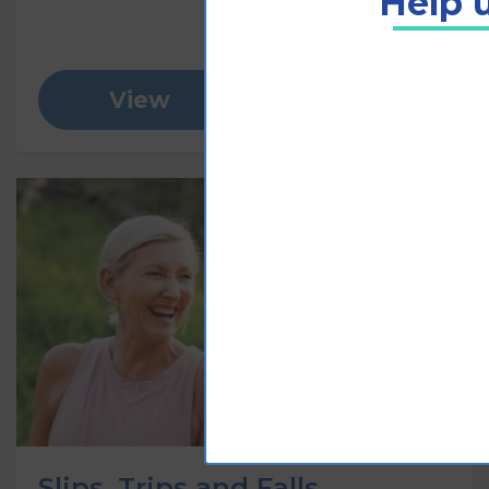
Help u
View
Add to cart
Slips, Trips and Falls