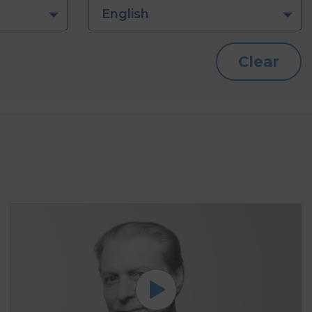
English
Clear