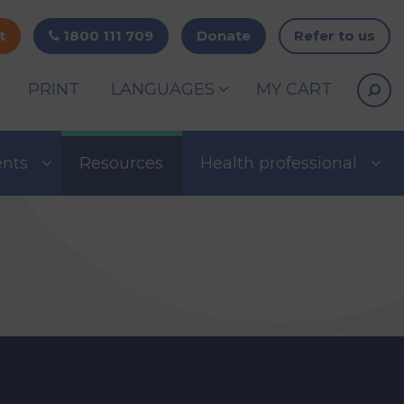
t
1800 111 709
Donate
Refer to us
PRINT
LANGUAGES
MY CART
ents
Resources
Health professional