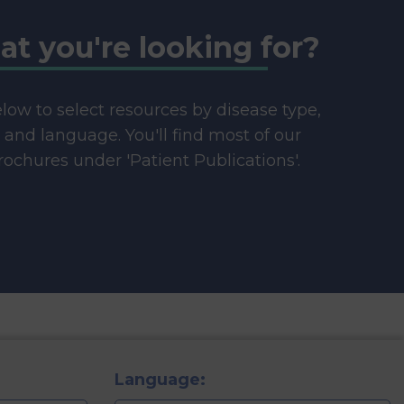
at you're looking for?
below to select resources by disease type,
e and language. You'll find most of our
ochures under 'Patient Publications'.
Language: