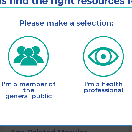
s find the right resources 
Please make a selection:
Listen
Add to cart
I'm a member of
I'm a health
the
professional
general public