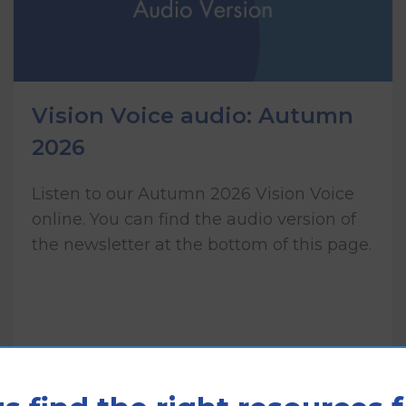
Vision Voice audio: Autumn
2026
Listen to our Autumn 2026 Vision Voice
online. You can find the audio version of
the newsletter at the bottom of this page.