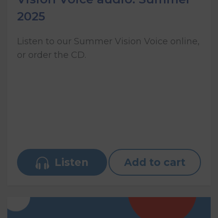
2025
Listen to our Summer Vision Voice online,
or order the CD.
Listen
Add to cart