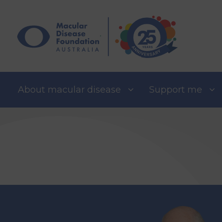
Skip
to
content
About macular disease
Support me