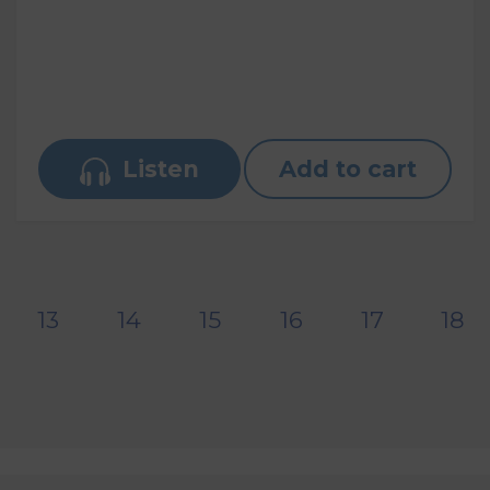
Listen
Add to cart
13
14
15
16
17
18