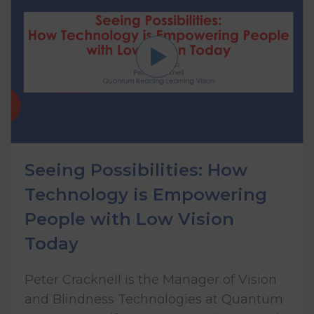
Seeing Possibilities: How
Technology is Empowering
People with Low Vision
Today
Peter Cracknell is the Manager of Vision
and Blindness Technologies at Quantum