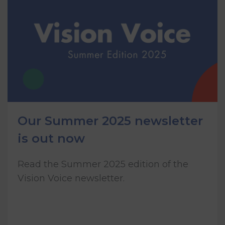
Our Summer 2025 newsletter
is out now
Read the Summer 2025 edition of the
Vision Voice newsletter.