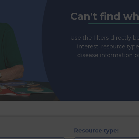
Can't find wh
Use the filters directly 
interest, resource typ
disease information br
Resource type: