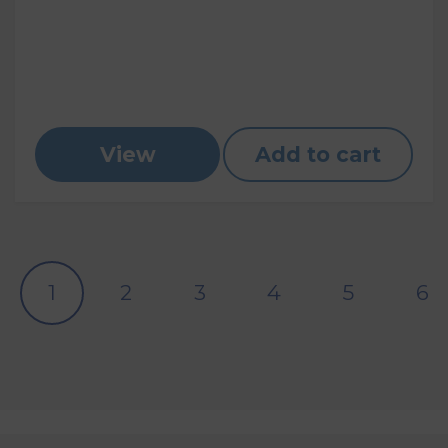
View
Add to cart
1
2
3
4
5
6