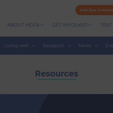
Join Eye Connec
ABOUT MDFA
GET INVOLVED
TEXT
Living well
Research
News
Ev
Resources