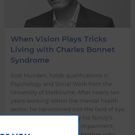
When Vision Plays Tricks
Living with Charles Bonnet
Syndrome
Scot Muirden, holds qualifications in
Psychology and Social Work from the
University of Melbourne. After nearly ten
years working within the mental health
sector, he transitioned into the field of eye
health care, influenced by his family's
lived experience of vision impairment,
including his mother and brother, who