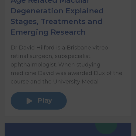
Age Related Macular
Degeneration Explained
Stages, Treatments and
Emerging Research
Dr David Hilford is a Brisbane vitreo-
retinal surgeon, subspecialist
ophthalmologist. When studying
medicine David was awarded Dux of the
course and the University Medal.
Play