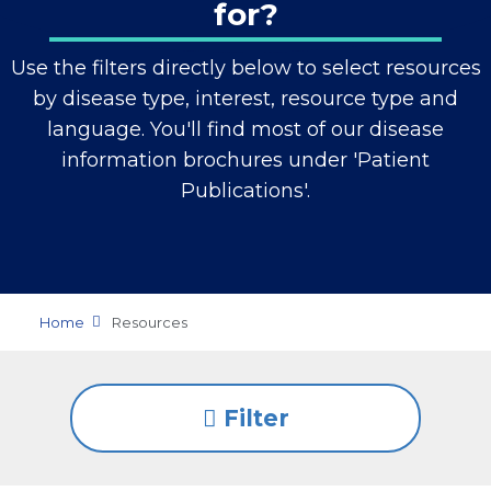
for?
Use the filters directly below to select resources
by disease type, interest, resource type and
language. You'll find most of our disease
information brochures under 'Patient
Publications'.
Home
Resources
Filter