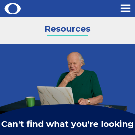
Skip
Resources
to
content
Can't find what you're looking