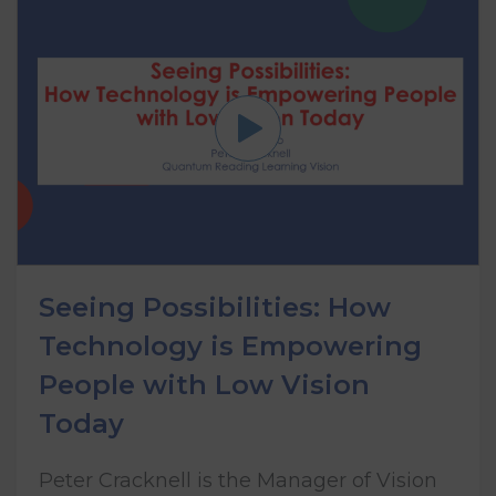
Seeing Possibilities: How
Technology is Empowering
People with Low Vision
Today
Peter Cracknell is the Manager of Vision