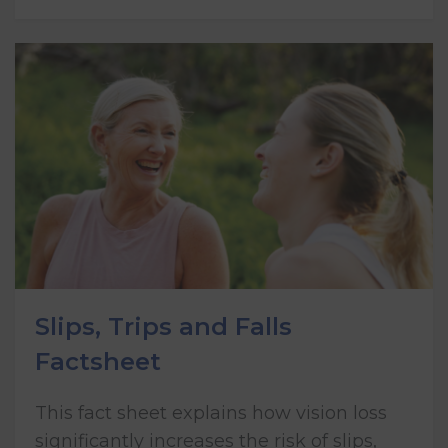
Slips, Trips and Falls
Factsheet
This fact sheet explains how vision loss
significantly increases the risk of slips,