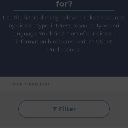
for?
Use the filters directly below to select resources
by disease type, interest, resource type and
language. You'll find most of our disease
information brochures under 'Patient
Publications'.
Home
Resources
Filter