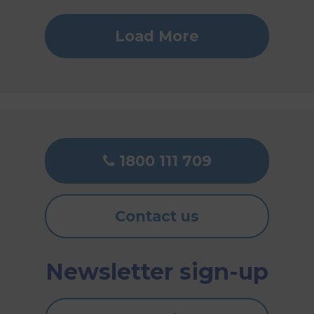
Load More
1800 111 709
Contact us
Newsletter sign-up