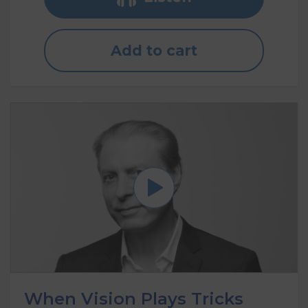
Add to cart
When Vision Plays Tricks