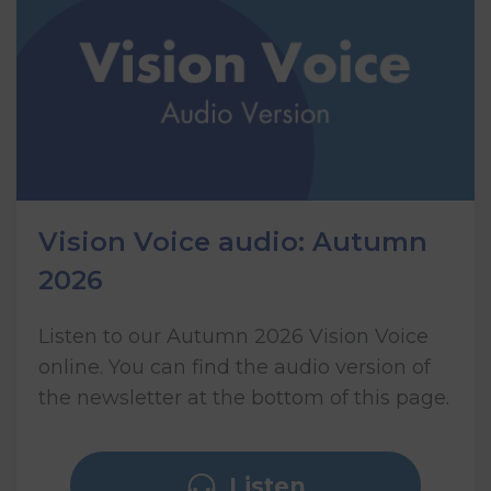
Vision Voice audio: Autumn
2026
Listen to our Autumn 2026 Vision Voice
online. You can find the audio version of
the newsletter at the bottom of this page.
Listen