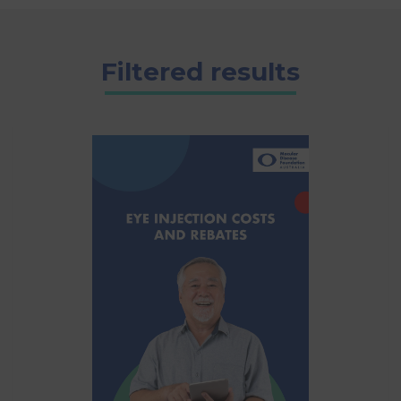
Filtered results