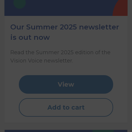
Our Summer 2025 newsletter
is out now
Read the Summer 2025 edition of the
Vision Voice newsletter.
View
Add to cart