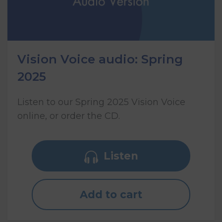
Vision Voice audio: Spring
2025
Listen to our Spring 2025 Vision Voice
online, or order the CD.
Listen
Add to cart