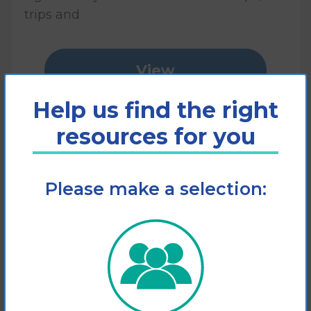
trips and
View
Help us find the right
Add to cart
resources for you
Please make a selection: