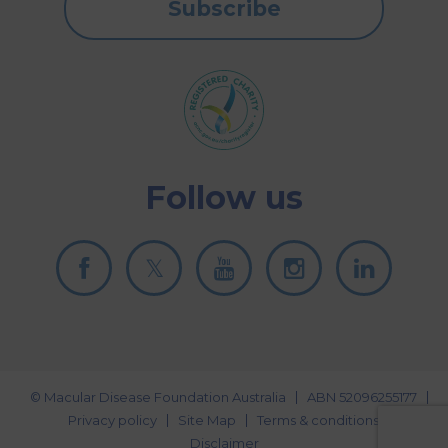
Subscribe
Follow us
© Macular Disease Foundation Australia
ABN 52096255177
Privacy policy
Site Map
Terms & conditions
Disclaimer