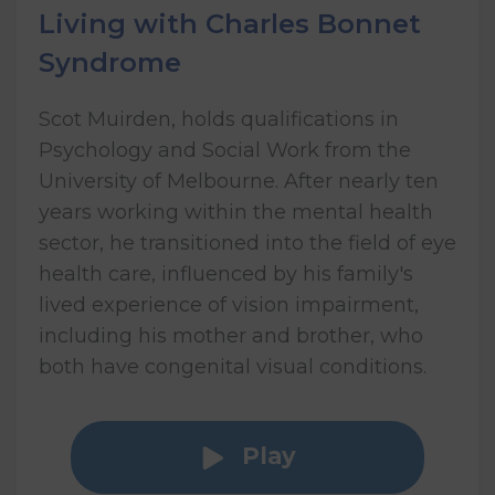
Living with Charles Bonnet
Syndrome
Scot Muirden, holds qualifications in
Psychology and Social Work from the
University of Melbourne. After nearly ten
years working within the mental health
sector, he transitioned into the field of eye
health care, influenced by his family's
lived experience of vision impairment,
including his mother and brother, who
both have congenital visual conditions.
Play