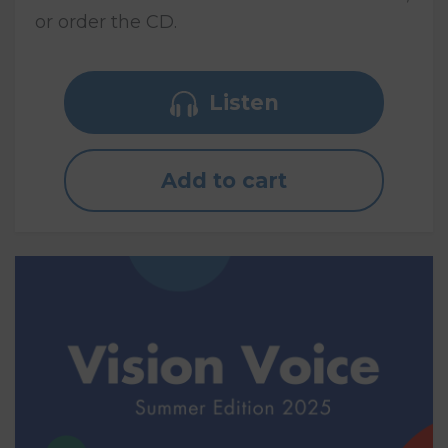
or order the CD.
Listen
Add to cart