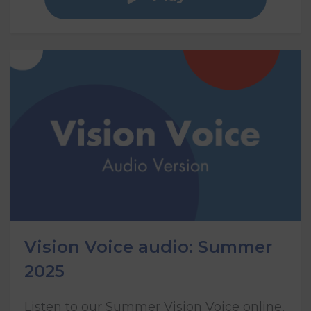
Vision Voice audio: Summer
2025
Listen to our Summer Vision Voice online,