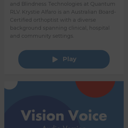
and Blindness Technologies at Quantum
RLV. Krystie Alfaro is an Australian Board-
Certified orthoptist with a diverse
background spanning clinical, hospital
and community settings.
Play