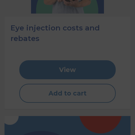
Eye injection costs and
rebates
View
Add to cart