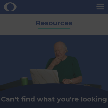
Skip
Resources
to
content
Can't find what you're looking