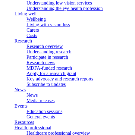
Understanding low vision services
Understanding the eye health profession
Living well
Wellbeing
Living with vision loss
Carers
Costs
Research
Research overview
Understanding research
Participate in research
Research news
MDFA-funded research
Apply for a research grant
Key advocacy and research reports
Subscribe to updates
News
News
Media releases
Events
Education sessions
General events
Resources
Health professional
Healthcare professional overview