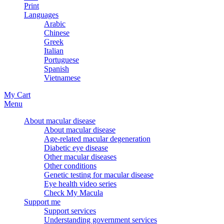
Print
Languages
Arabic
Chinese
Greek
Italian
Portuguese
Spanish
Vietnamese
My Cart
Menu
About macular disease
About macular disease
Age-related macular degeneration
Diabetic eye disease
Other macular diseases
Other conditions
Genetic testing for macular disease
Eye health video series
Check My Macula
Support me
Support services
Understanding government services