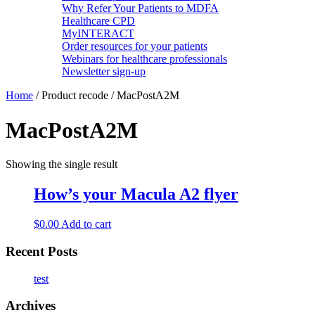
Why Refer Your Patients to MDFA
Healthcare CPD
MyINTERACT
Order resources for your patients
Webinars for healthcare professionals
Newsletter sign-up
Home
/ Product recode / MacPostA2M
MacPostA2M
Showing the single result
How’s your Macula A2 flyer
$
0.00
Add to cart
Recent Posts
test
Archives