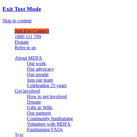
Exit Text Mode
Skip to content
Join Eye Connect
1800 111 709
Donate
Refer to us
About MDFA
Our work
Our advocacy
Our people
Join our team
Celebrating 25 years
Get involved
How to get involved
Donate
Gifts in Wills
Our partners
Community fundraising
Volunteer with MDFA
Fundraising FAQs
Text