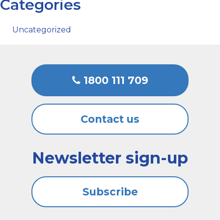
Categories
Uncategorized
1800 111 709
Contact us
Newsletter sign-up
Subscribe