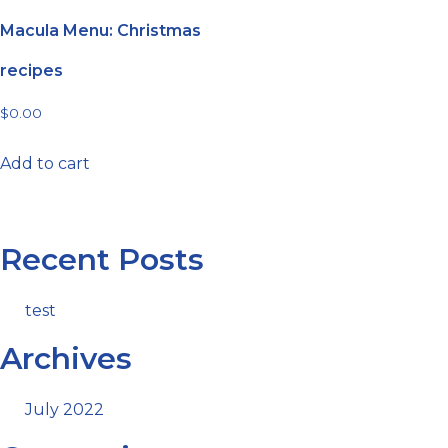
Macula Menu: Christmas
recipes
$
0.00
Add to cart
Recent Posts
test
Archives
July 2022