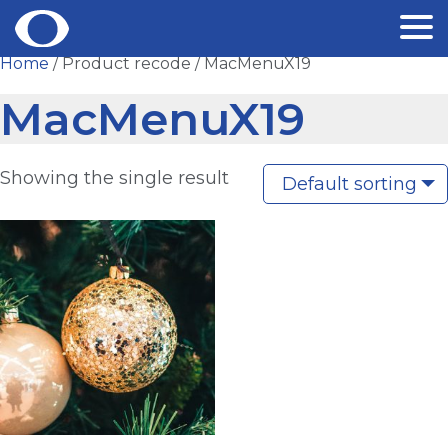
Skip
Home
/ Product recode / MacMenuX19
to
MacMenuX19
content
Showing the single result
Default sorting