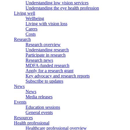
Understanding low vision services
Understanding the eye health profession
Living well
Wellbeing
Living with vision loss
Carers
Costs
Research
Research overview
Understanding research
Participate in research
Research news
MDFA-funded research
Apply for a research grant
Key advocacy and research reports
Subscribe to updates
News
News
Media releases
Events
Education sessions
General events
Resources
Health professional
Healthcare professional overview