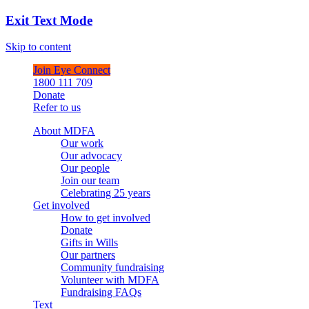
Exit Text Mode
Skip to content
Join Eye Connect
1800 111 709
Donate
Refer to us
About MDFA
Our work
Our advocacy
Our people
Join our team
Celebrating 25 years
Get involved
How to get involved
Donate
Gifts in Wills
Our partners
Community fundraising
Volunteer with MDFA
Fundraising FAQs
Text