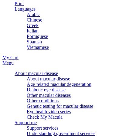
Print
Languages
Arabic
Chinese
Greek
Italian
Portuguese
Spanish
Vietnamese
My Cart
Menu
About macular disease
About macular disease
Age-related macular degeneration
Diabetic eye disease
Other macular diseases
Other conditions
Genetic testing for macular disease
Eye health video series
Check My Macula
Support me
Support services
Understanding government services