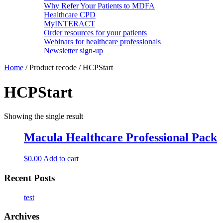
Why Refer Your Patients to MDFA
Healthcare CPD
MyINTERACT
Order resources for your patients
Webinars for healthcare professionals
Newsletter sign-up
Home
/ Product recode / HCPStart
HCPStart
Showing the single result
Macula Healthcare Professional Pack
$
0.00
Add to cart
Recent Posts
test
Archives