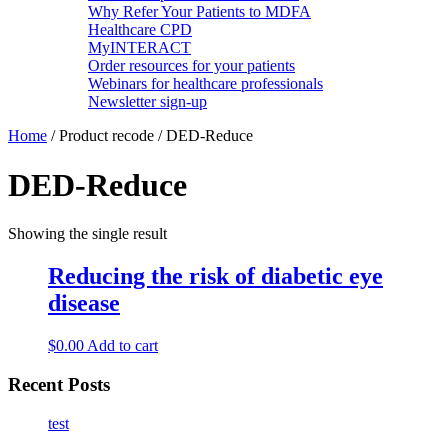
Why Refer Your Patients to MDFA
Healthcare CPD
MyINTERACT
Order resources for your patients
Webinars for healthcare professionals
Newsletter sign-up
Home
/ Product recode / DED-Reduce
DED-Reduce
Showing the single result
Reducing the risk of diabetic eye
disease
$
0.00
Add to cart
Recent Posts
test