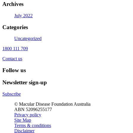
Archives
July 2022
Categories
Uncategorized
1800 111 709
Contact us
Follow us
Newsletter sign-up
Subscribe
© Macular Disease Foundation Australia
ABN 52096255177
Privacy policy
Site Map
Terms & conditions
Disclaimer