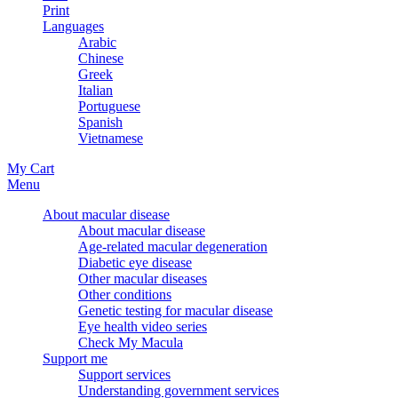
Print
Languages
Arabic
Chinese
Greek
Italian
Portuguese
Spanish
Vietnamese
My Cart
Menu
About macular disease
About macular disease
Age-related macular degeneration
Diabetic eye disease
Other macular diseases
Other conditions
Genetic testing for macular disease
Eye health video series
Check My Macula
Support me
Support services
Understanding government services