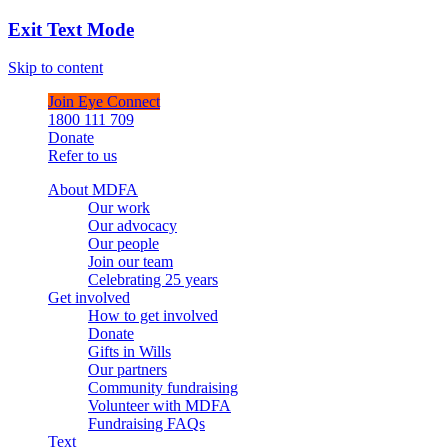
Exit Text Mode
Skip to content
Join Eye Connect
1800 111 709
Donate
Refer to us
About MDFA
Our work
Our advocacy
Our people
Join our team
Celebrating 25 years
Get involved
How to get involved
Donate
Gifts in Wills
Our partners
Community fundraising
Volunteer with MDFA
Fundraising FAQs
Text