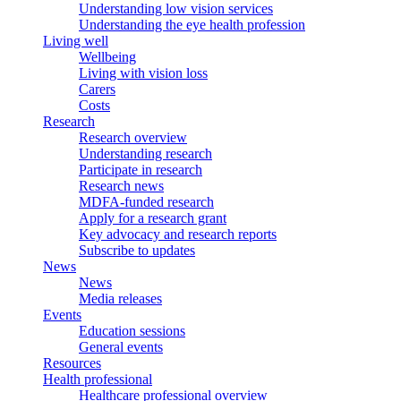
Understanding low vision services
Understanding the eye health profession
Living well
Wellbeing
Living with vision loss
Carers
Costs
Research
Research overview
Understanding research
Participate in research
Research news
MDFA-funded research
Apply for a research grant
Key advocacy and research reports
Subscribe to updates
News
News
Media releases
Events
Education sessions
General events
Resources
Health professional
Healthcare professional overview