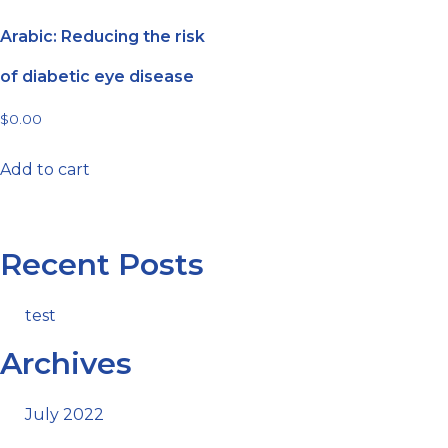
Arabic: Reducing the risk
of diabetic eye disease
$
0.00
Add to cart
Recent Posts
test
Archives
July 2022