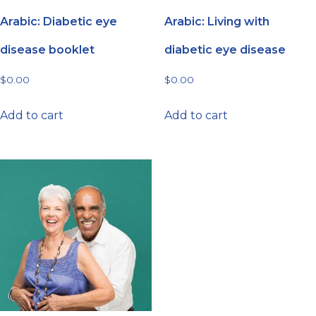
Arabic: Diabetic eye
Arabic: Living with
disease booklet
diabetic eye disease
$
0.00
$
0.00
Add to cart
Add to cart