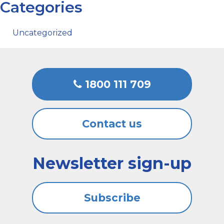
Categories
Uncategorized
1800 111 709
Contact us
Newsletter sign-up
Subscribe