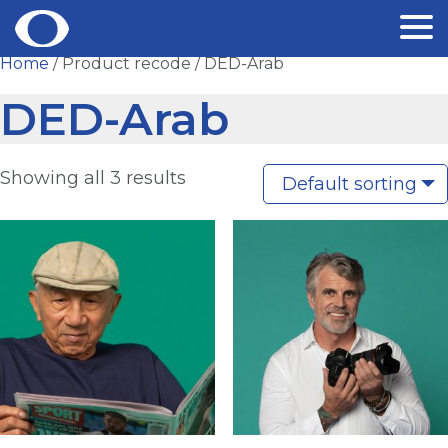
Skip
Home
/ Product recode / DED-Arab
to
DED-Arab
content
Showing all 3 results
Default sorting