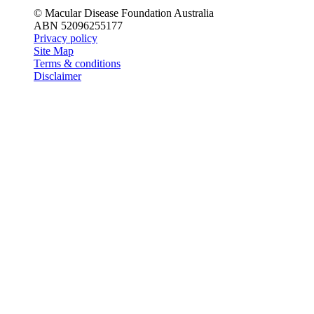
© Macular Disease Foundation Australia
ABN 52096255177
Privacy policy
Site Map
Terms & conditions
Disclaimer