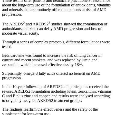
These results offer patients and healthcare practitioners reassurance
about the long-term use of the formulation of antioxidants, vitamins
and minerals that are routinely offered to patients at risk of AMD
progression.
2
3
The AREDS
and AREDS2
studies showed the combination of
antioxidants and zinc can delay AMD progression and loss of
moderate visual acuity.
Through a series of complex protocols, different formulations were
tested.
Beta carotene was found to increase the risk of lung cancer in
current and recent smokers, and was replaced by lutein and
zeaxanthin which increased effectiveness by 18%.
Surprisingly, omega-3 fatty acids offered no benefit on AMD
progression.
In the 10-year follow-up of AREDS2, all participants received the
revised AREDS2 formulation including lutein, zeaxanthin, vitamins
C and E plus zinc and copper, and results were analysed according
to originally assigned AREDS2 treatment groups.
The findings reaffirm the effectiveness and the safety of the
supplement for long-term use.