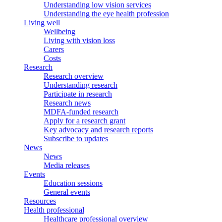
Understanding low vision services
Understanding the eye health profession
Living well
Wellbeing
Living with vision loss
Carers
Costs
Research
Research overview
Understanding research
Participate in research
Research news
MDFA-funded research
Apply for a research grant
Key advocacy and research reports
Subscribe to updates
News
News
Media releases
Events
Education sessions
General events
Resources
Health professional
Healthcare professional overview