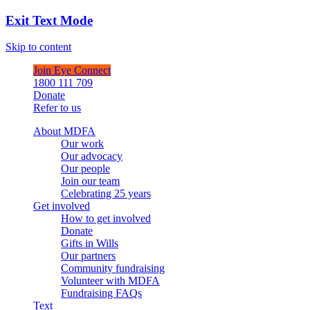
Exit Text Mode
Skip to content
Join Eye Connect
1800 111 709
Donate
Refer to us
About MDFA
Our work
Our advocacy
Our people
Join our team
Celebrating 25 years
Get involved
How to get involved
Donate
Gifts in Wills
Our partners
Community fundraising
Volunteer with MDFA
Fundraising FAQs
Text