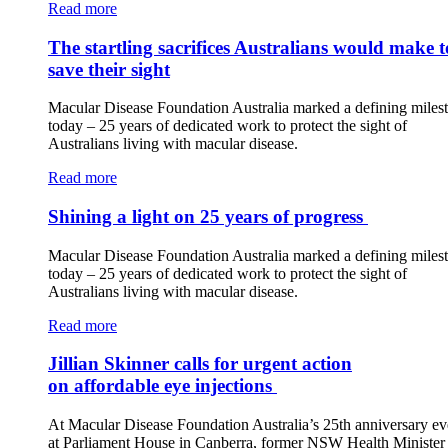
Read more
The startling sacrifices Australians would make t
save their sight
Macular Disease Foundation Australia marked a defining miles
today – 25 years of dedicated work to protect the sight of
Australians living with macular disease.
Read more
Shining a light on 25 years of progress
Macular Disease Foundation Australia marked a defining miles
today – 25 years of dedicated work to protect the sight of
Australians living with macular disease.
Read more
Jillian Skinner calls for urgent action
on affordable eye injections
At Macular Disease Foundation Australia’s 25th anniversary ev
at Parliament House in Canberra, former NSW Health Minister 