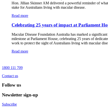
Hon. Jillian Skinner AM delivered a powerful reminder of what 
stake for Australians living with macular disease.
Read more
Celebrating 25 years of impact at Parliament Ho
Macular Disease Foundation Australia has marked a significant
milestone at Parliament House, celebrating 25 years of dedicate
work to protect the sight of Australians living with macular dise
Read more
1800 111 709
Contact us
Follow us
Newsletter sign-up
Subscribe