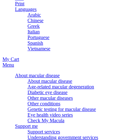
Print
Languages
Arabic
Chinese
Greek
Italian
Portuguese
Spanish
Vietnamese
My Cart
Menu
About macular disease
About macular disease
Age-related macular degeneration
Diabetic eye disease
Other macular diseases
Other conditions
Genetic testing for macular disease
Eye health video series
Check My Macula
Support me
Support services
Understanding government services