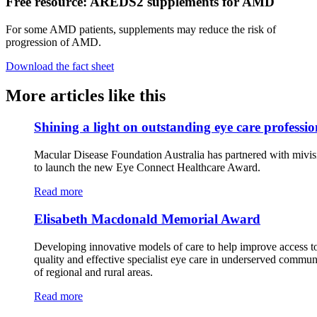
Free resource: AREDS2 supplements for AMD
For some AMD patients, supplements may reduce the risk of
progression of AMD.
Download the fact sheet
More articles like this
Shining a light on outstanding eye care professio
Macular Disease Foundation Australia has partnered with mivis
to launch the new Eye Connect Healthcare Award.
Read more
Elisabeth Macdonald Memorial Award
Developing innovative models of care to help improve access t
quality and effective specialist eye care in underserved commun
of regional and rural areas.
Read more