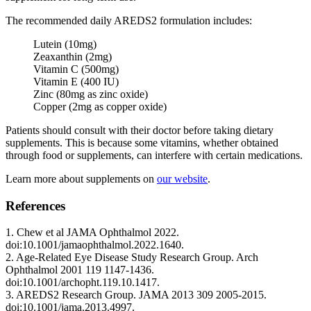
The recommended daily AREDS2 formulation includes:
Lutein (10mg)
Zeaxanthin (2mg)
Vitamin C (500mg)
Vitamin E (400 IU)
Zinc (80mg as zinc oxide)
Copper (2mg as copper oxide)
Patients should consult with their doctor before taking dietary
supplements. This is because some vitamins, whether obtained
through food or supplements, can interfere with certain medications.
Learn more about supplements on
our website
.
References
1. Chew et al JAMA Ophthalmol 2022.
doi:10.1001/jamaophthalmol.2022.1640.
2. Age-Related Eye Disease Study Research Group. Arch
Ophthalmol 2001 119 1147-1436.
doi:10.1001/archopht.119.10.1417.
3. AREDS2 Research Group. JAMA 2013 309 2005-2015.
doi:10.1001/jama.2013.4997.