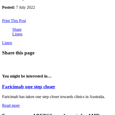
Posted:
7 July 2022
Print This Post
Share
Listen
Listen
Share this page
You might be interested in…
Faricimab one step closer
Faricimab has taken one step closer towards clinics in Australia.
Read more