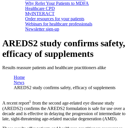
Why Refer Your Patients to MDFA
Healthcare CPD
MyINTERACT
Order resources for your patients
Webinars for healthcare professionals
Newsletter sign-up
AREDS2 study confirms safety,
efficacy of supplements
Results reassure patients and healthcare practitioners alike
Home
News
AREDS2 study confirms safety, efficacy of supplements
1
A recent report
from the second age-related eye disease study
(AREDS2) confirms the AREDS2 formulation is safe for use over a
decade and is effective in delaying the progression of intermediate to
late, sight-threatening age-related macular degeneration (AMD).