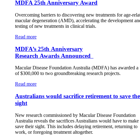
MDFA 25th Anniversary Award
Overcoming barriers to discovering new treatments for age-rela
macular degeneration (AMD), accelerating the development an
testing of new treatments in clinical trials.
Read more
MDFA’s 25th Anniversary
Research Awards Announced
Macular Disease Foundation Australia (MDFA) has awarded a t
of $300,000 to two groundbreaking research projects.
Read more
Australians would sacrifice retirement to save the
sight
New research commissioned by Macular Disease Foundation
Australia reveals the sacrifices Australians would have to make 
save their sight. This includes delaying retirement, returning to
work, or foregoing treatment altogether.