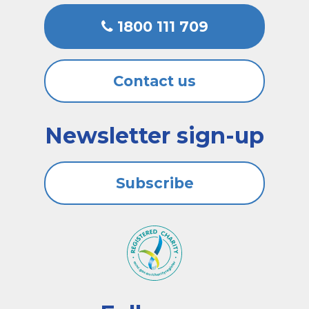
1800 111 709
Contact us
Newsletter sign-up
Subscribe