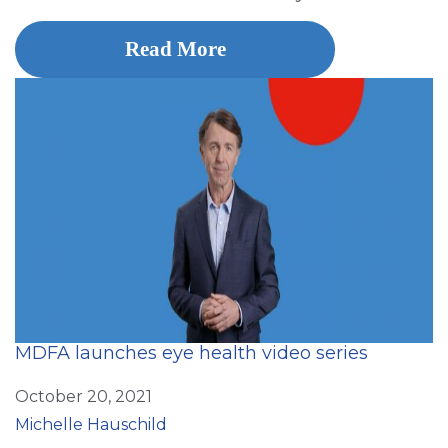
Read More
MDFA launches eye health video series
October 20, 2021
Michelle Hauschild