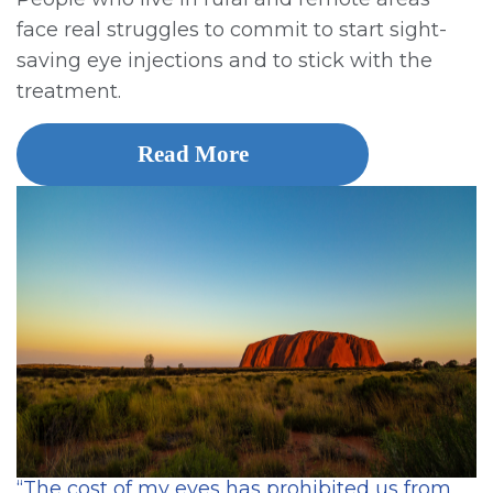
face real struggles to commit to start sight-
saving eye injections and to stick with the
treatment.
Read More
“The cost of my eyes has prohibited us from