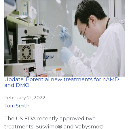
Update: Potential new treatments for nAMD
and DMO
February 21, 2022
Tom Smith
The US FDA recently approved two
treatments: Susvimo® and Vabysmo®.