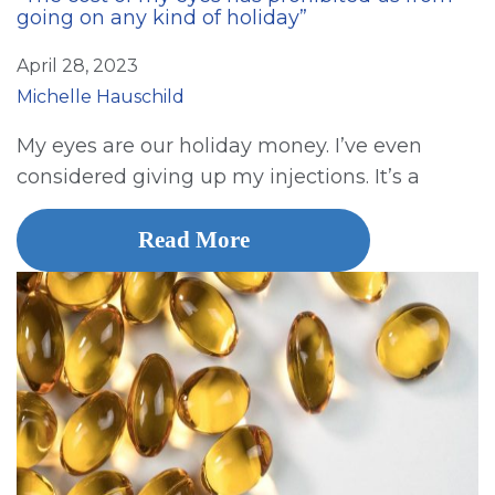
going on any kind of holiday”
April 28, 2023
Michelle Hauschild
My eyes are our holiday money. I’ve even
considered giving up my injections. It’s a
Read More