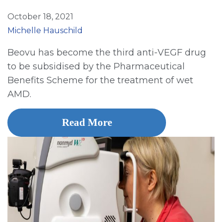
October 18, 2021
Michelle Hauschild
Beovu has become the third anti-VEGF drug
to be subsidised by the Pharmaceutical
Benefits Scheme for the treatment of wet
AMD.
Read More