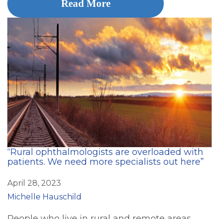
Read More
“Rural ophthalmologists are overloaded with
patients. We need more specialists out here”
April 28, 2023
Michelle Hauschild
People who live in rural and remote areas