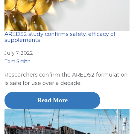
AREDS2 study confirms safety, efficacy of
supplements
July 7, 2022
Tom Smith
Researchers confirm the AREDS2 formulation
is safe for use over a decade.
Read More