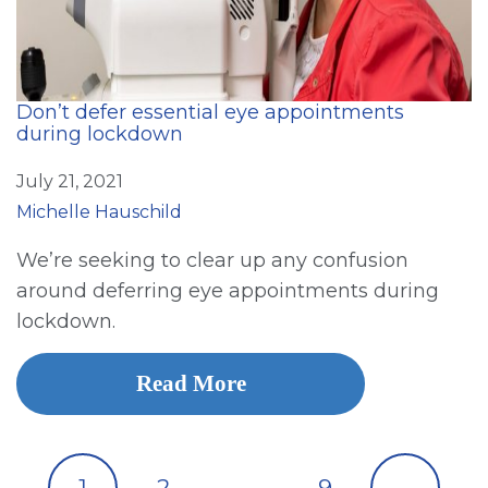
Don’t defer essential eye appointments
during lockdown
July 21, 2021
Michelle Hauschild
We’re seeking to clear up any confusion
around deferring eye appointments during
lockdown.
Read More
1
2
…
9