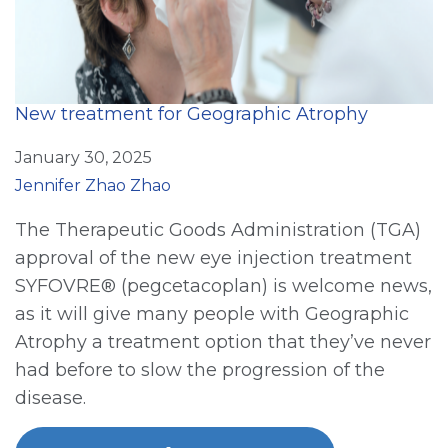
New treatment for Geographic Atrophy
January 30, 2025
Jennifer Zhao Zhao
The Therapeutic Goods Administration (TGA)
approval of the new eye injection treatment
SYFOVRE® (pegcetacoplan) is welcome news,
as it will give many people with Geographic
Atrophy a treatment option that they’ve never
had before to slow the progression of the
disease.