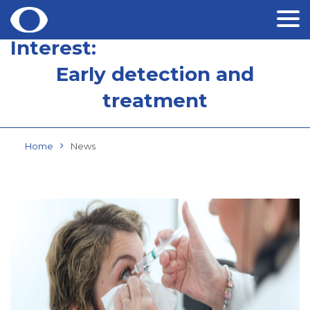
Interest:
Skip
to
Early detection and
content
treatment
Home
News