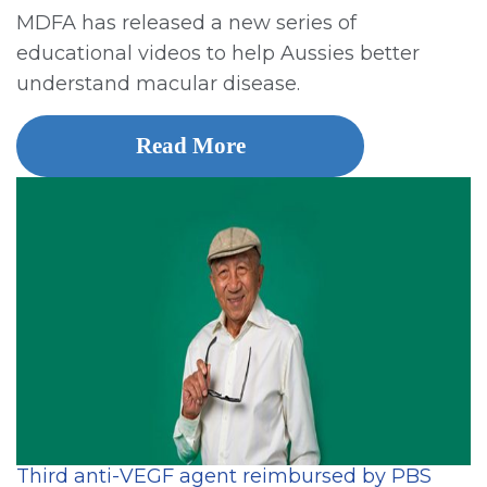
MDFA has released a new series of
educational videos to help Aussies better
understand macular disease.
Read More
Third anti-VEGF agent reimbursed by PBS