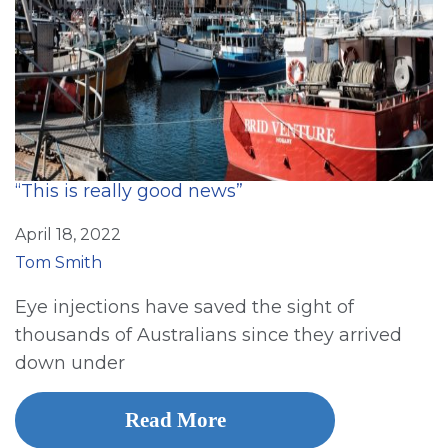
“This is really good news”
April 18, 2022
Tom Smith
Eye injections have saved the sight of
thousands of Australians since they arrived
down under
Read More