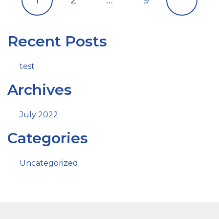
Recent Posts
test
Archives
July 2022
Categories
Uncategorized