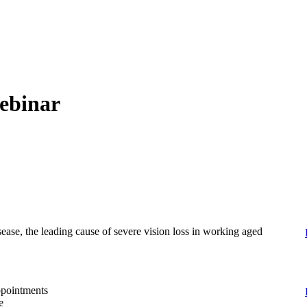
webinar
sease, the leading cause of severe vision loss in working aged
appointments
e