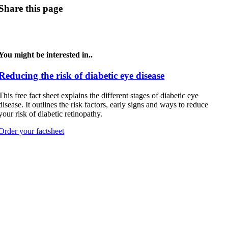
Share this page
You might be interested in..
Reducing the risk of diabetic eye disease
This free fact sheet explains the different stages of diabetic eye
disease. It outlines the risk factors, early signs and ways to reduce
your risk of diabetic retinopathy.
Order your factsheet