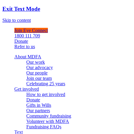
Exit Text Mode
Skip to content
Join Eye Connect
1800 111 709
Donate
Refer to us
About MDFA
Our work
Our advocacy
Our people
Join our team
Celebrating 25 years
Get involved
How to get involved
Donate
Gifts in Wills
Our partners
Community fundraising
Volunteer with MDFA
Fundraising FAQs
Text