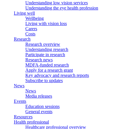
Understanding low vision services
Understanding the eye health profession
Living well
Wellbeing
Living with vision loss
Carers
Costs
Research
Research overview
Understanding research
Participate in research
Research news
MDFA-funded research
Apply for a research grant
Key advocacy and research reports
Subscribe to updates
News
News
Media releases
Events
Education sessions
General events
Resources
Health professional
Healthcare professional overview