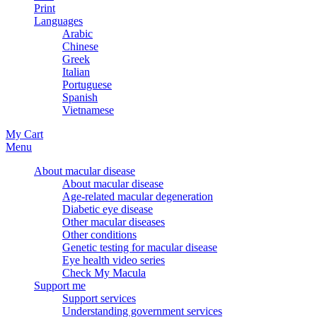
Print
Languages
Arabic
Chinese
Greek
Italian
Portuguese
Spanish
Vietnamese
My Cart
Menu
About macular disease
About macular disease
Age-related macular degeneration
Diabetic eye disease
Other macular diseases
Other conditions
Genetic testing for macular disease
Eye health video series
Check My Macula
Support me
Support services
Understanding government services