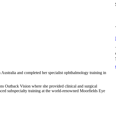
Australia and completed her specialist ophthalmology training in
ns Outback Vision where she provided clinical and surgical
anced subspecialty training at the world-renowned Moorfields Eye