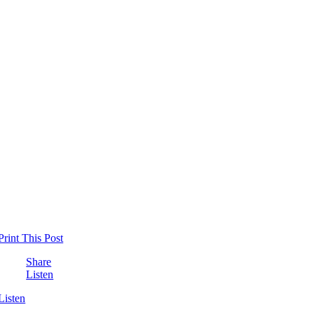
Print This Post
Share
Listen
Listen