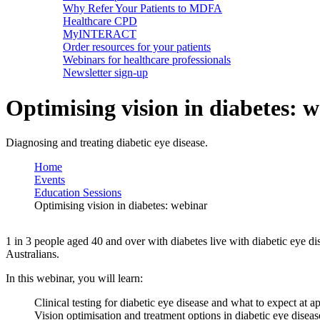
Why Refer Your Patients to MDFA
Healthcare CPD
MyINTERACT
Order resources for your patients
Webinars for healthcare professionals
Newsletter sign-up
Optimising vision in diabetes: 
Diagnosing and treating diabetic eye disease.
Home
Events
Education Sessions
Optimising vision in diabetes: webinar
1 in 3 people aged 40 and over with diabetes live with diabetic eye di
Australians.
In this webinar, you will learn:
Clinical testing for diabetic eye disease and what to expect at 
Vision optimisation and treatment options in diabetic eye diseas