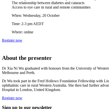
The relationship between diabetes and cataracts
Access to eye care in rural and remote communities
When: Wednesday, 20 October
Time: 2-3 pm AEDT
Where: online
Register now
About the presenter
Dr Xia Ni Wu graduated with honours from the University of Western 
Melbourne and Perth.
Dr Wu took part in the Fred Hollows Foundation Fellowship with Lio
ophthalmic care in rural Western Australia. She then had further adv
Hospital in London, United Kingdom.
Register now
Sign up to our newsletter