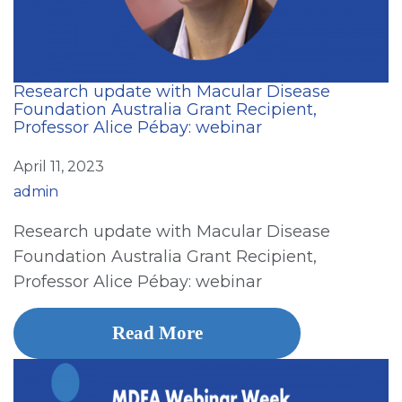
Research update with Macular Disease
Foundation Australia Grant Recipient,
Professor Alice Pébay: webinar
April 11, 2023
admin
Research update with Macular Disease
Foundation Australia Grant Recipient,
Professor Alice Pébay: webinar
Read More