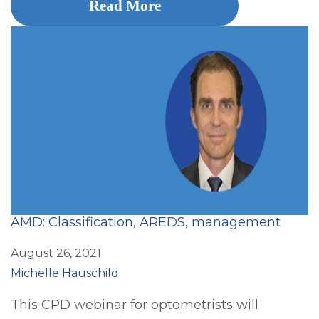
Read More
AMD: Classification, AREDS, management
August 26, 2021
Michelle Hauschild
This CPD webinar for optometrists will