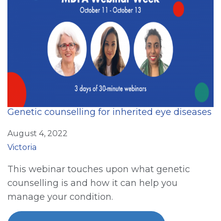
Genetic counselling for inherited eye diseases
August 4, 2022
Victoria
This webinar touches upon what genetic
counselling is and how it can help you
manage your condition.