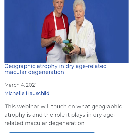
Geographic atrophy in dry age-related
macular degeneration
March 4, 2021
Michelle Hauschild
This webinar will touch on what geographic
atrophy is and the role it plays in dry age-
related macular degeneration.