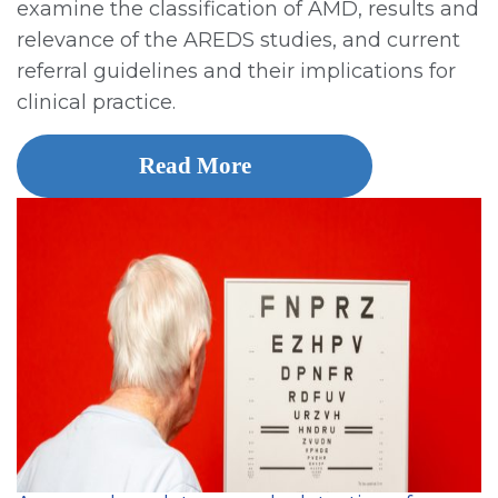
examine the classification of AMD, results and
relevance of the AREDS studies, and current
referral guidelines and their implications for
clinical practice.
Read More