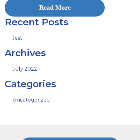
Read More
Recent Posts
test
Archives
July 2022
Categories
Uncategorized