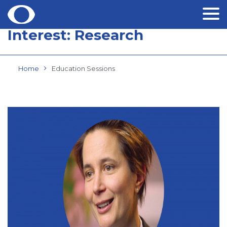
Interest:
Research
Skip
to
content
Home
Education Sessions