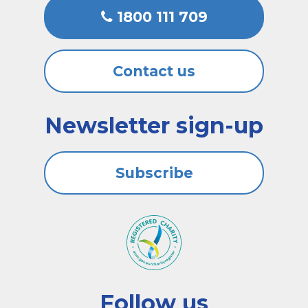
1800 111 709
Contact us
Newsletter sign-up
Subscribe
Follow us