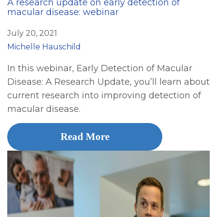
A research update on early detection of
macular disease: webinar
July 20, 2021
Michelle Hauschild
In this webinar, Early Detection of Macular
Disease: A Research Update, you’ll learn about
current research into improving detection of
macular disease.
Read More