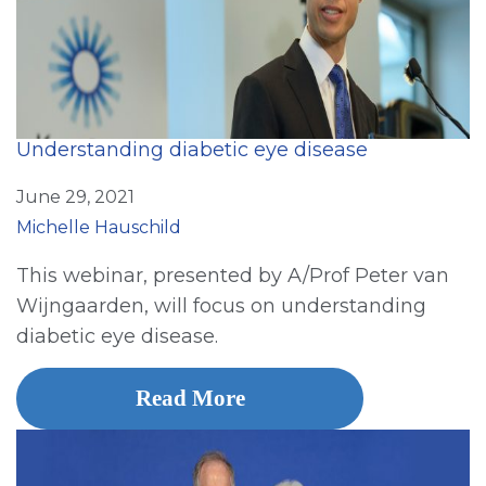
Understanding diabetic eye disease
June 29, 2021
Michelle Hauschild
This webinar, presented by A/Prof Peter van
Wijngaarden, will focus on understanding
diabetic eye disease.
Read More