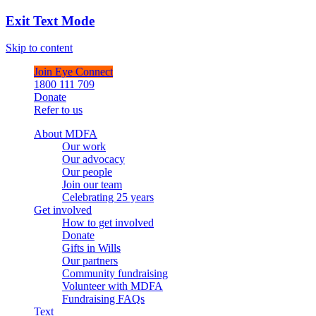
Exit Text Mode
Skip to content
Join Eye Connect
1800 111 709
Donate
Refer to us
About MDFA
Our work
Our advocacy
Our people
Join our team
Celebrating 25 years
Get involved
How to get involved
Donate
Gifts in Wills
Our partners
Community fundraising
Volunteer with MDFA
Fundraising FAQs
Text