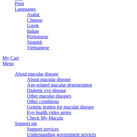
Print
Languages
Arabic
Chinese
Greek
Italian
Portuguese
Spanish
Vietnamese
My Cart
Menu
About macular disease
About macular disease
Age-related macular degeneration
Diabetic eye disease
Other macular diseases
Other conditions
Genetic testing for macular disease
Eye health video series
Check My Macula
Support me
Support services
Understanding government services