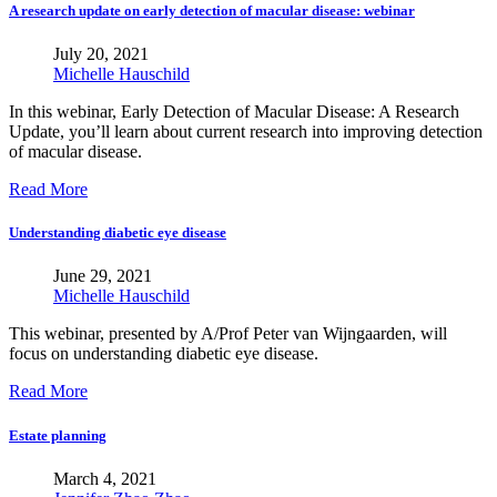
A research update on early detection of macular disease: webinar
July 20, 2021
Michelle Hauschild
In this webinar, Early Detection of Macular Disease: A Research
Update, you’ll learn about current research into improving detection
of macular disease.
Read More
Understanding diabetic eye disease
June 29, 2021
Michelle Hauschild
This webinar, presented by A/Prof Peter van Wijngaarden, will
focus on understanding diabetic eye disease.
Read More
Estate planning
March 4, 2021