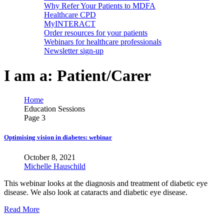
Why Refer Your Patients to MDFA
Healthcare CPD
MyINTERACT
Order resources for your patients
Webinars for healthcare professionals
Newsletter sign-up
I am a:
Patient/Carer
Home
Education Sessions
Page 3
Optimising vision in diabetes: webinar
October 8, 2021
Michelle Hauschild
This webinar looks at the diagnosis and treatment of diabetic eye
disease. We also look at cataracts and diabetic eye disease.
Read More