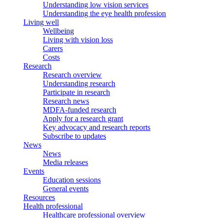
Understanding low vision services
Understanding the eye health profession
Living well
Wellbeing
Living with vision loss
Carers
Costs
Research
Research overview
Understanding research
Participate in research
Research news
MDFA-funded research
Apply for a research grant
Key advocacy and research reports
Subscribe to updates
News
News
Media releases
Events
Education sessions
General events
Resources
Health professional
Healthcare professional overview