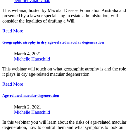
Jennifer Zhao Zhao
This webinar, hosted by Macular Disease Foundation Australia and
presented by a lawyer specialising in estate administration, will
consider the legalities of drafting a Will.
Read More
Geographic atrophy in dry age-related macular degeneration
March 4, 2021
Michelle Hauschild
This webinar will touch on what geographic atrophy is and the role
it plays in dry age-related macular degeneration.
Read More
Age-related macular degeneration
March 2, 2021
Michelle Hauschild
In this webinar you will learn about the risks of age-related macular
degeneration, how to control them and what symptoms to look out