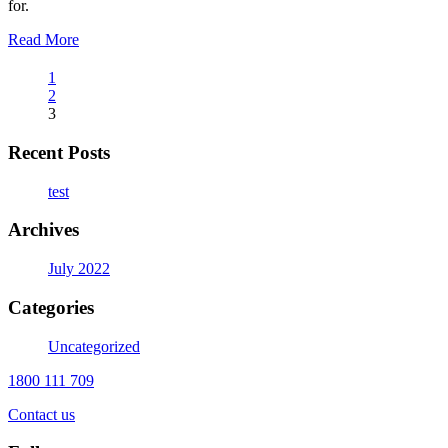
for.
Read More
1
2
3
Recent Posts
test
Archives
July 2022
Categories
Uncategorized
1800 111 709
Contact us