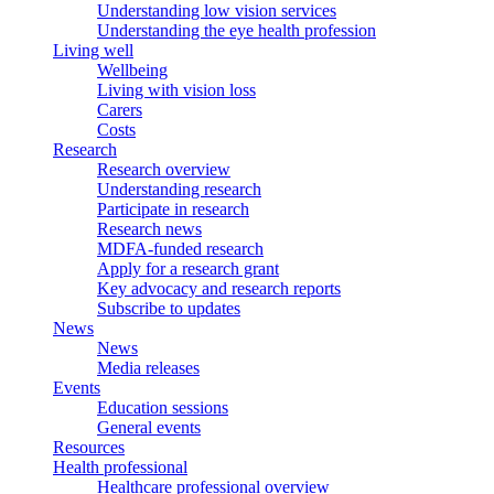
Understanding low vision services
Understanding the eye health profession
Living well
Wellbeing
Living with vision loss
Carers
Costs
Research
Research overview
Understanding research
Participate in research
Research news
MDFA-funded research
Apply for a research grant
Key advocacy and research reports
Subscribe to updates
News
News
Media releases
Events
Education sessions
General events
Resources
Health professional
Healthcare professional overview