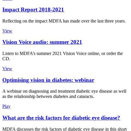
Impact Report 2018-2021
Reflecting on the impact MDFA has made over the last three years.
View
Vision Voice audio: summer 2021
Listen to MDFA’s summer 2021 Vision Voice online, or order the
CD.
View
Optimising vision in diabetes: webinar
A webinar on diagnosing and treatment diabetic eye disease as well
as the relationship between diabetes and cataracts.
Play
What are the risk factors for diabetic eye disease?
MDFA discusses the risk factors of diabetic eye disease in this short