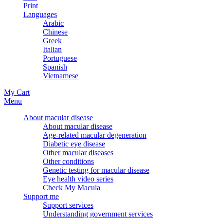
Print
Languages
Arabic
Chinese
Greek
Italian
Portuguese
Spanish
Vietnamese
My Cart
Menu
About macular disease
About macular disease
Age-related macular degeneration
Diabetic eye disease
Other macular diseases
Other conditions
Genetic testing for macular disease
Eye health video series
Check My Macula
Support me
Support services
Understanding government services