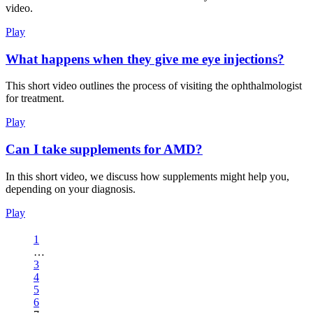
video.
Play
What happens when they give me eye injections?
This short video outlines the process of visiting the ophthalmologist
for treatment.
Play
Can I take supplements for AMD?
In this short video, we discuss how supplements might help you,
depending on your diagnosis.
Play
1
…
3
4
5
6