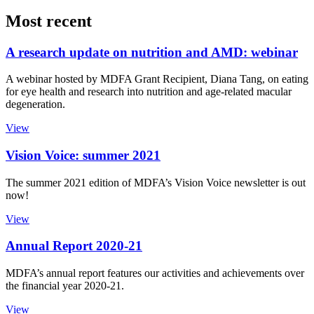
Most recent
A research update on nutrition and AMD: webinar
A webinar hosted by MDFA Grant Recipient, Diana Tang, on eating
for eye health and research into nutrition and age-related macular
degeneration.
View
Vision Voice: summer 2021
The summer 2021 edition of MDFA’s Vision Voice newsletter is out
now!
View
Annual Report 2020-21
MDFA’s annual report features our activities and achievements over
the financial year 2020-21.
View