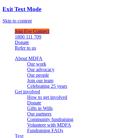
Exit Text Mode
Skip to content
Join Eye Connect
1800 111 709
Donate
Refer to us
About MDFA
Our work
Our advocacy
Our people
Join our team
Celebrating 25 years
Get involved
How to get involved
Donate
Gifts in Wills
Our partners
Community fundraising
Volunteer with MDFA
Fundraising FAQs
Text