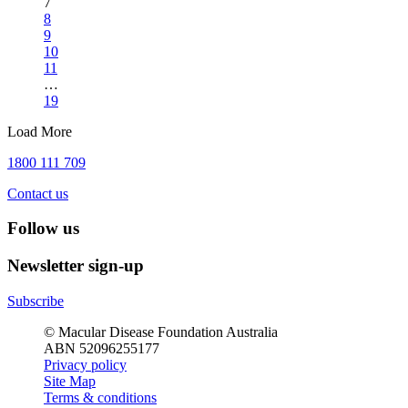
7
8
9
10
11
…
19
Load More
1800 111 709
Contact us
Follow us
Newsletter sign-up
Subscribe
© Macular Disease Foundation Australia
ABN 52096255177
Privacy policy
Site Map
Terms & conditions