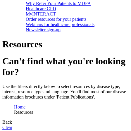
Why Refer Your Patients to MDFA
Healthcare CPD
MyINTERACT
Order resources for your patients
Webinars for healthcare professionals
Newsletter sign-up
Resources
Can't find what you're looking
for?
Use the filters directly below to select resources by disease type,
interest, resource type and language. You'll find most of our disease
information brochures under 'Patient Publications'.
Home
Resources
Back
Clear