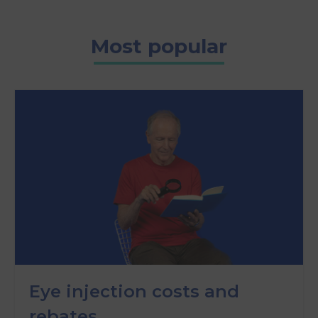
Most popular
Eye injection costs and
rebates