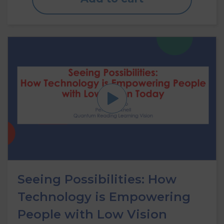
Seeing Possibilities: How
Technology is Empowering
People with Low Vision