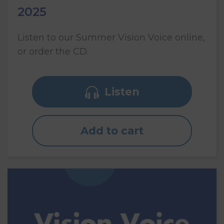
2025
Listen to our Summer Vision Voice online,
or order the CD.
Listen
Add to cart