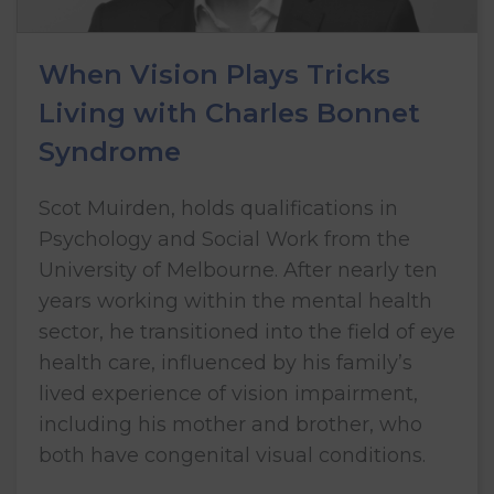
When Vision Plays Tricks
Living with Charles Bonnet
Syndrome
Scot Muirden, holds qualifications in
Psychology and Social Work from the
University of Melbourne. After nearly ten
years working within the mental health
sector, he transitioned into the field of eye
health care, influenced by his family’s
lived experience of vision impairment,
including his mother and brother, who
both have congenital visual conditions.