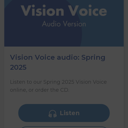
Vision Voice audio: Spring
2025
Listen to our Spring 2025 Vision Voice
online, or order the CD.
Listen