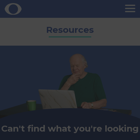
Skip
Resources
to
content
Can't find what you're looking