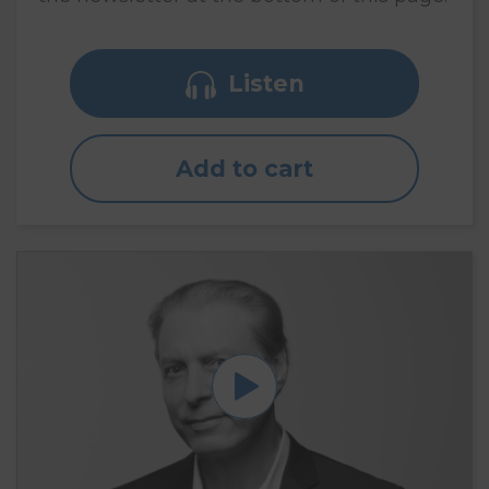
Listen
Add to cart