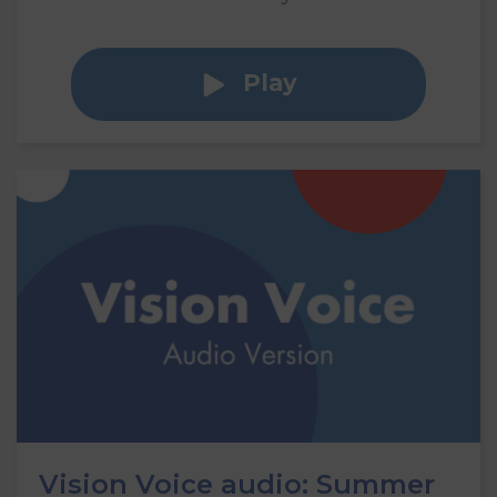
Play
Vision Voice audio: Summer