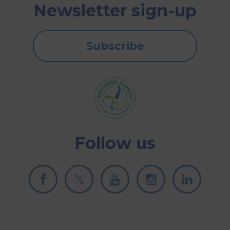
Newsletter sign-up
Subscribe
Follow us