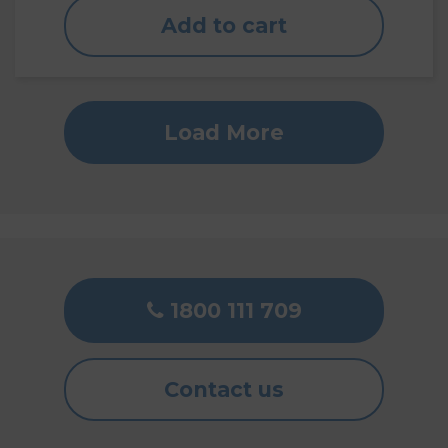
Add to cart
Load More
1800 111 709
Contact us