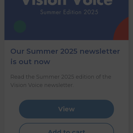
Our Summer 2025 newsletter
is out now
Read the Summer 2025 edition of the
Vision Voice newsletter.
View
Add to cart