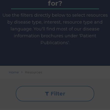
for?
Use the filters directly below to select resources
by disease type, interest, resource type and
language. You'll find most of our disease
information brochures under 'Patient
Publications'.
Home
Resources
Filter