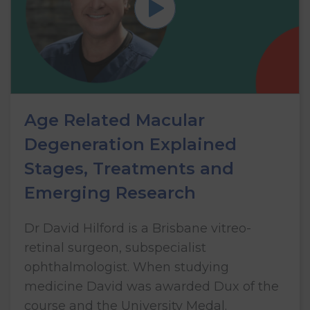
Age Related Macular
Degeneration Explained
Stages, Treatments and
Emerging Research
Dr David Hilford is a Brisbane vitreo-
retinal surgeon, subspecialist
ophthalmologist. When studying
medicine David was awarded Dux of the
course and the University Medal.