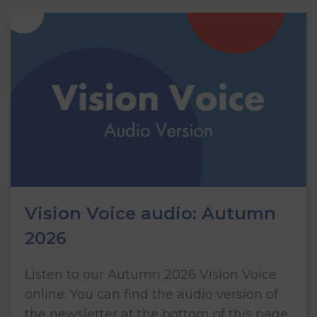
Vision Voice audio: Autumn
2026
Listen to our Autumn 2026 Vision Voice
online. You can find the audio version of
the newsletter at the bottom of this page.