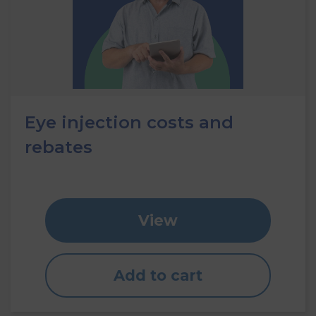
Eye injection costs and
rebates
View
Add to cart