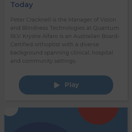
Today
Peter Cracknell is the Manager of Vision
and Blindness Technologies at Quantum
RLV. Krystie Alfaro is an Australian Board-
Certified orthoptist with a diverse
background spanning clinical, hospital
and community settings.
Play