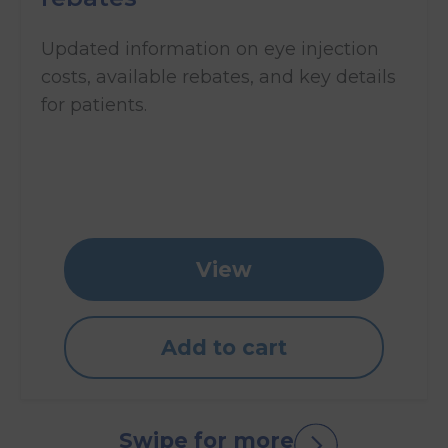
Updated information on eye injection
costs, available rebates, and key details
for patients.
View
Add to cart