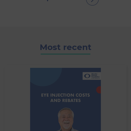
Most recent