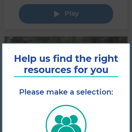
Play
Help us find the right
resources for you
Please make a selection:
Slips, Trips and Falls
Factsheet