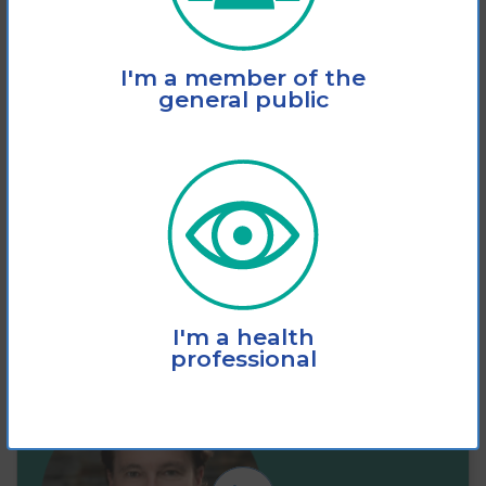
This fact sheet explains how vision loss
I'm a member of the
significantly increases the risk of slips,
general public
trips and
View
Add to cart
I'm a health
professional