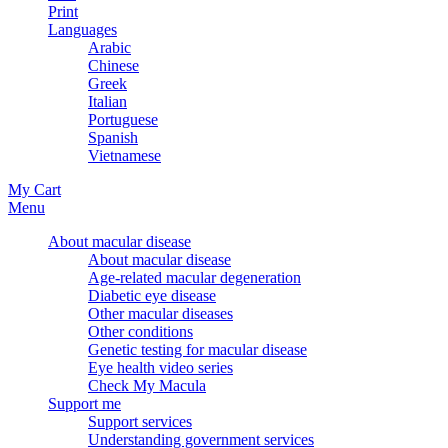
Print
Languages
Arabic
Chinese
Greek
Italian
Portuguese
Spanish
Vietnamese
My Cart
Menu
About macular disease
About macular disease
Age-related macular degeneration
Diabetic eye disease
Other macular diseases
Other conditions
Genetic testing for macular disease
Eye health video series
Check My Macula
Support me
Support services
Understanding government services