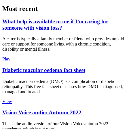
Most recent
What help is available to me if I’m caring for
someone with vision loss?
A carer is typically a family member or friend who provides unpaid
care or support for someone living with a chronic condition,
disability or mental illness.
Play
Diabetic macular oedema fact sheet
Diabetic macular oedema (DMO) is a complication of diabetic
retinopathy. This free fact sheet discusses how DMO is diagnosed,
managed and treated.
View
Vision Voice audio: Autumn 2022
This is the audio version of our Vision Voice autumn 2022
newsletter, which is out now!