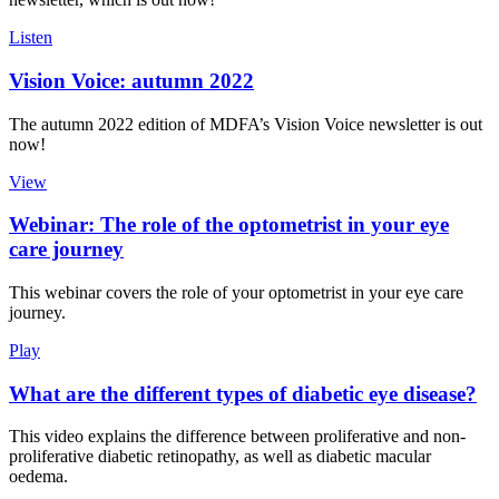
Listen
Vision Voice: autumn 2022
The autumn 2022 edition of MDFA’s Vision Voice newsletter is out
now!
View
Webinar: The role of the optometrist in your eye
care journey
This webinar covers the role of your optometrist in your eye care
journey.
Play
What are the different types of diabetic eye disease?
This video explains the difference between proliferative and non-
proliferative diabetic retinopathy, as well as diabetic macular
oedema.