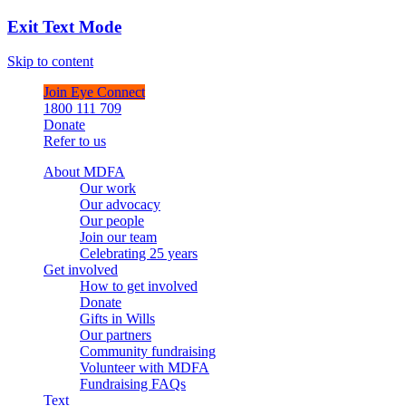
Exit Text Mode
Skip to content
Join Eye Connect
1800 111 709
Donate
Refer to us
About MDFA
Our work
Our advocacy
Our people
Join our team
Celebrating 25 years
Get involved
How to get involved
Donate
Gifts in Wills
Our partners
Community fundraising
Volunteer with MDFA
Fundraising FAQs
Text