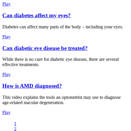
Play
Can diabetes affect my eyes?
Diabetes can affect many parts of the body – including your eyes.
Play
Can diabetic eye disease be treated?
While there is no cure for diabetic eye disease, there are several
effective treatments.
Play
How is AMD diagnosed?
This video explains the tools an optometrist may use to diagnose
age-related macular degeneration.
Play
1
2