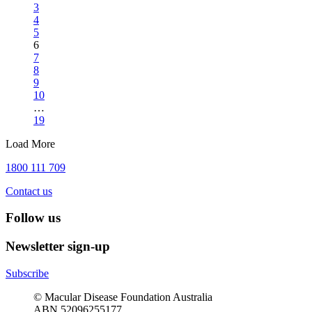
3
4
5
6
7
8
9
10
…
19
Load More
1800 111 709
Contact us
Follow us
Newsletter sign-up
Subscribe
© Macular Disease Foundation Australia
ABN 52096255177