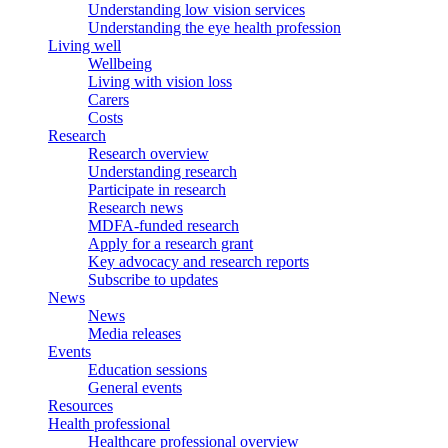
Understanding low vision services
Understanding the eye health profession
Living well
Wellbeing
Living with vision loss
Carers
Costs
Research
Research overview
Understanding research
Participate in research
Research news
MDFA-funded research
Apply for a research grant
Key advocacy and research reports
Subscribe to updates
News
News
Media releases
Events
Education sessions
General events
Resources
Health professional
Healthcare professional overview