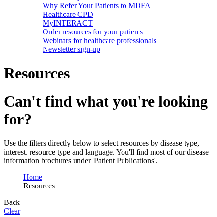
Why Refer Your Patients to MDFA
Healthcare CPD
MyINTERACT
Order resources for your patients
Webinars for healthcare professionals
Newsletter sign-up
Resources
Can't find what you're looking
for?
Use the filters directly below to select resources by disease type,
interest, resource type and language. You'll find most of our disease
information brochures under 'Patient Publications'.
Home
Resources
Back
Clear