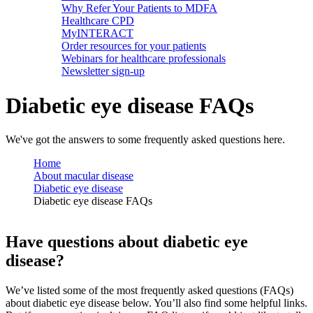
Why Refer Your Patients to MDFA
Healthcare CPD
MyINTERACT
Order resources for your patients
Webinars for healthcare professionals
Newsletter sign-up
Diabetic eye disease FAQs
We've got the answers to some frequently asked questions here.
Home
About macular disease
Diabetic eye disease
Diabetic eye disease FAQs
Have questions about diabetic eye
disease?
We’ve listed some of the most frequently asked questions (FAQs)
about diabetic eye disease below. You’ll also find some helpful links.