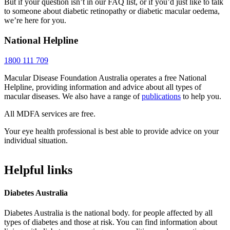
But if your question isn’t in our FAQ list, or if you’d just like to talk
to someone about diabetic retinopathy or diabetic macular oedema,
we’re here for you.
National Helpline
1800 111 709
Macular Disease Foundation Australia operates a free National
Helpline, providing information and advice about all types of
macular diseases. We also have a range of
publications
to help you.
All MDFA services are free.
Your eye health professional is best able to provide advice on your
individual situation.
Helpful links
Diabetes Australia
Diabetes Australia is the national body. for people affected by all
types of diabetes and those at risk. You can find information about