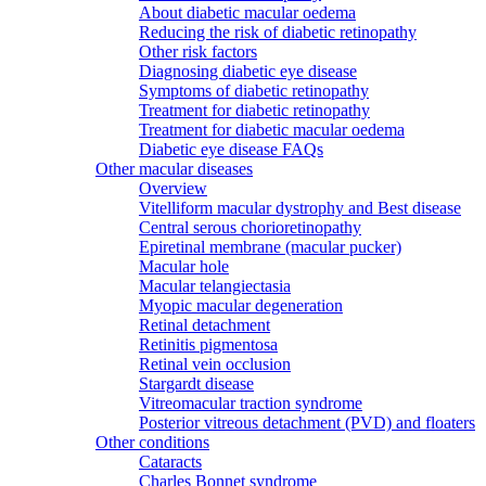
About diabetic macular oedema
Reducing the risk of diabetic retinopathy
Other risk factors
Diagnosing diabetic eye disease
Symptoms of diabetic retinopathy
Treatment for diabetic retinopathy
Treatment for diabetic macular oedema
Diabetic eye disease FAQs
Other macular diseases
Overview
Vitelliform macular dystrophy and Best disease
Central serous chorioretinopathy
Epiretinal membrane (macular pucker)
Macular hole
Macular telangiectasia
Myopic macular degeneration
Retinal detachment
Retinitis pigmentosa
Retinal vein occlusion
Stargardt disease
Vitreomacular traction syndrome
Posterior vitreous detachment (PVD) and floaters
Other conditions
Cataracts
Charles Bonnet syndrome