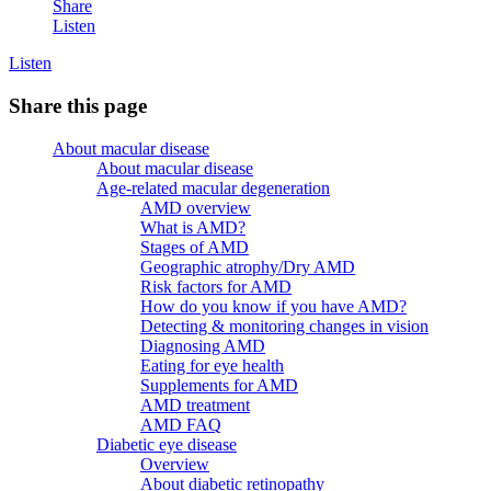
Share
Listen
Listen
Share this page
About macular disease
About macular disease
Age-related macular degeneration
AMD overview
What is AMD?
Stages of AMD
Geographic atrophy/Dry AMD
Risk factors for AMD
How do you know if you have AMD?
Detecting & monitoring changes in vision
Diagnosing AMD
Eating for eye health
Supplements for AMD
AMD treatment
AMD FAQ
Diabetic eye disease
Overview
About diabetic retinopathy