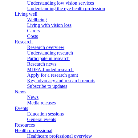
Understanding low vision services
Understanding the eye health profession
Living well
Wellbeing
Living with vision loss
Carers
Costs
Research
Research overview
Understanding research
Participate in research
Research news
MDFA-funded research
Apply for a research grant
Key advocacy and research reports
Subscribe to updates
News
News
Media releases
Events
Education sessions
General events
Resources
Health professional
Healthcare professional overview