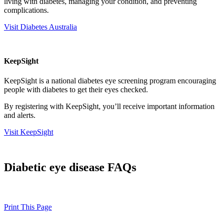
living with diabetes, managing your condition, and preventing
complications.
Visit Diabetes Australia
KeepSight
KeepSight is a national diabetes eye screening program encouraging
people with diabetes to get their eyes checked.
By registering with KeepSight, you’ll receive important information
and alerts.
Visit KeepSight
Diabetic eye disease FAQs
Print This Page