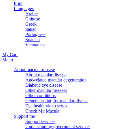
Print
Languages
Arabic
Chinese
Greek
Italian
Portuguese
Spanish
Vietnamese
My Cart
Menu
About macular disease
About macular disease
Age-related macular degeneration
Diabetic eye disease
Other macular diseases
Other conditions
Genetic testing for macular disease
Eye health video series
Check My Macula
Support me
Support services
Understanding government services