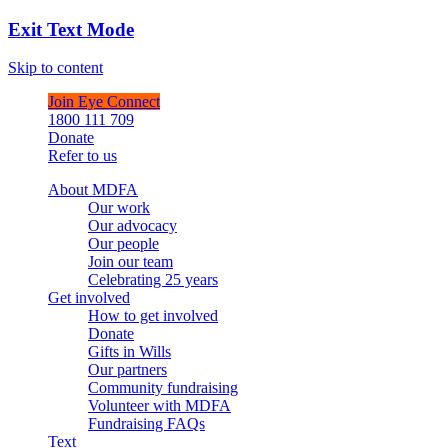
Exit Text Mode
Skip to content
Join Eye Connect
1800 111 709
Donate
Refer to us
About MDFA
Our work
Our advocacy
Our people
Join our team
Celebrating 25 years
Get involved
How to get involved
Donate
Gifts in Wills
Our partners
Community fundraising
Volunteer with MDFA
Fundraising FAQs
Text