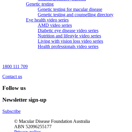
Genetic testing
Genetic testing for macular disease
Genetic testing and counselling directory
Eye health video series
AMD video series
Diabetic eye disease video series
Nutrition and lifestyle video series
Living with vision loss video series
Health professionals video series
1800 111 709
Contact us
Follow us
Newsletter sign-up
Subscribe
© Macular Disease Foundation Australia
ABN 52096255177
Privacy policy