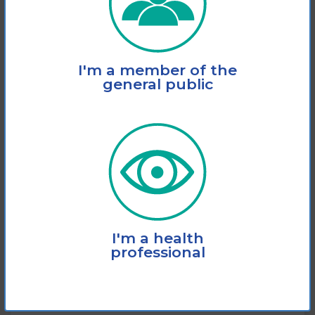
I'm a member of the
general public
Webinar: The role of the
optometrist in your eye care
journey
I'm a health
professional
This webinar covers the role of your
optometrist in your eye care journey.