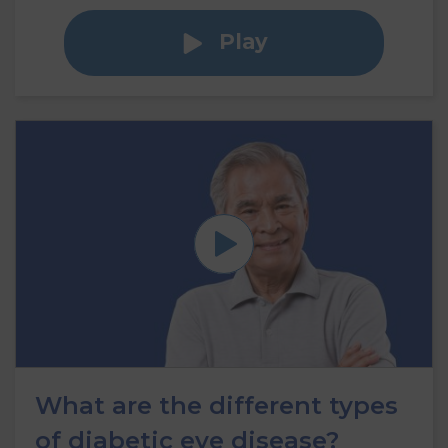
Play
What are the different types
of diabetic eye disease?