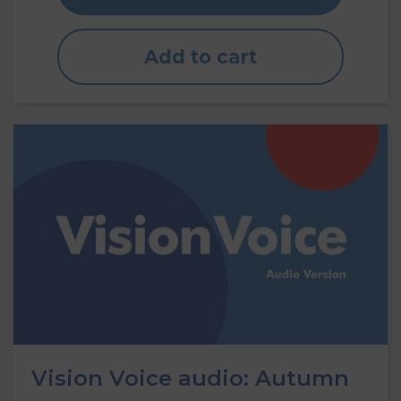
Add to cart
Vision Voice audio: Autumn