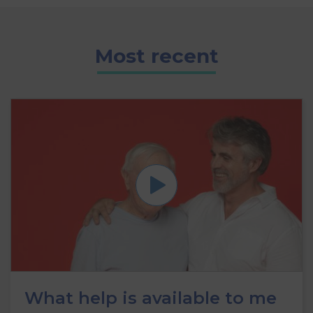
Most recent
What help is available to me