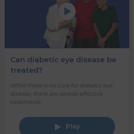
Can diabetic eye disease be
treated?
While there is no cure for diabetic eye
disease, there are several effective
treatments.
Play