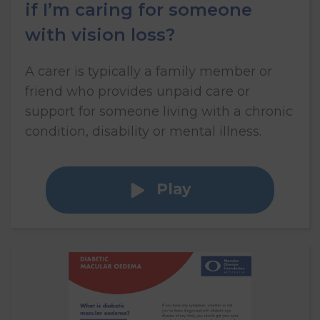
if I’m caring for someone
with vision loss?
A carer is typically a family member or
friend who provides unpaid care or
support for someone living with a chronic
condition, disability or mental illness.
Play