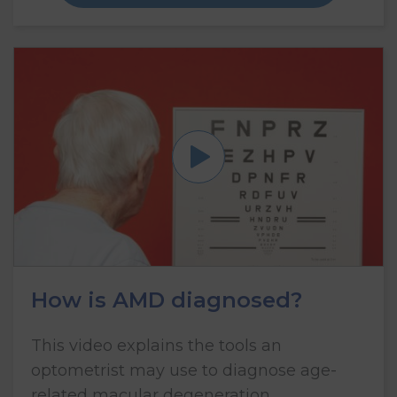
How is AMD diagnosed?
This video explains the tools an
optometrist may use to diagnose age-
related macular degeneration.