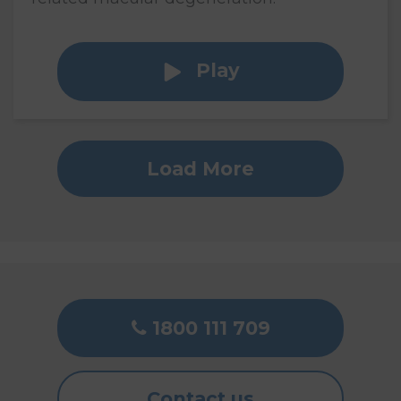
Play
Load More
1800 111 709
Contact us