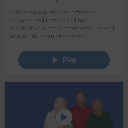
This video explains the difference
between proliferative and non-
proliferative diabetic retinopathy, as well
as diabetic macular oedema.
Play