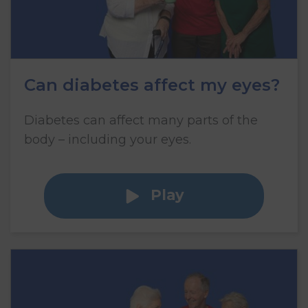
Can diabetes affect my eyes?
Diabetes can affect many parts of the
body – including your eyes.
Play