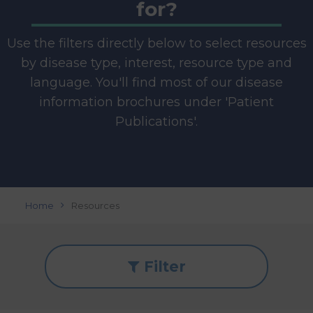
for?
Use the filters directly below to select resources
by disease type, interest, resource type and
language. You'll find most of our disease
information brochures under 'Patient
Publications'.
Home
Resources
Filter