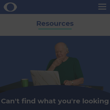
Skip
Resources
to
content
Can't find what you're looking