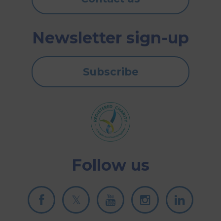
Newsletter sign-up
Subscribe
Follow us