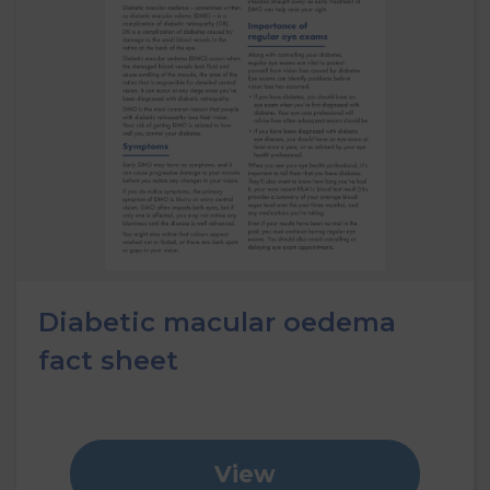
Diabetic macular oedema
fact sheet
View