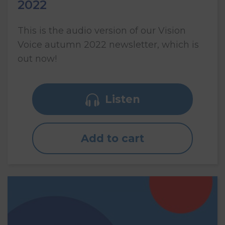
2022
This is the audio version of our Vision
Voice autumn 2022 newsletter, which is
out now!
Listen
Add to cart