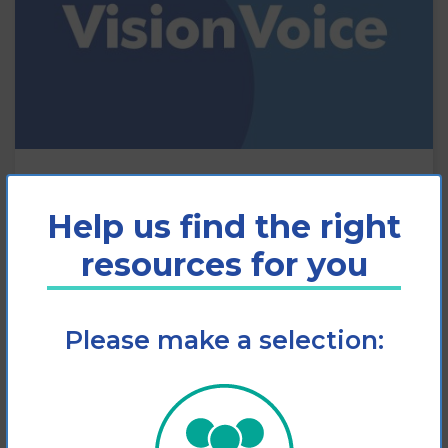
Vision Voice: autumn 2022
Help us find the right
The autumn 2022 edition of MDFA’s
resources for you
Vision Voice newsletter is out now!
Please make a selection:
View