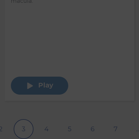
macula.
Play
2
3
4
5
6
7