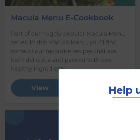
Macula Menu E-Cookbook
Part of our hugely popular Macula Menu
series. In this Macula Menu, you’ll find
some of our favourite recipes that are
both delicious and packed with eye-
healthy ingredients.
Help u
View