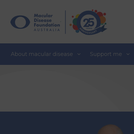
Skip
to
content
About macular disease
Support me