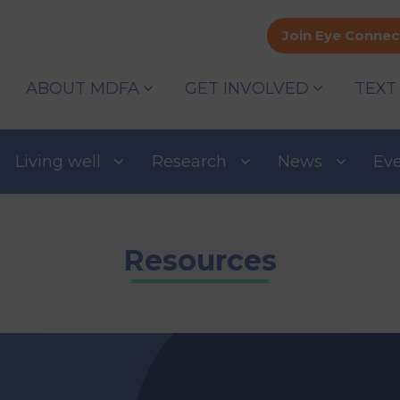
Join Eye Connec
ABOUT MDFA
GET INVOLVED
TEXT
Living well
Research
News
Ev
Resources