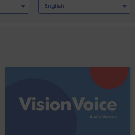
English