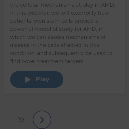
the cellular mechanisms at play in AMD.
In this webinar, we will exemplify how
patients’ own stem cells provide a
powerful model of study for AMD, in
which we can assess mechanisms of
disease in the cells affected in this
condition, and subsequently be used to
find novel treatment targets.
Play
…
19