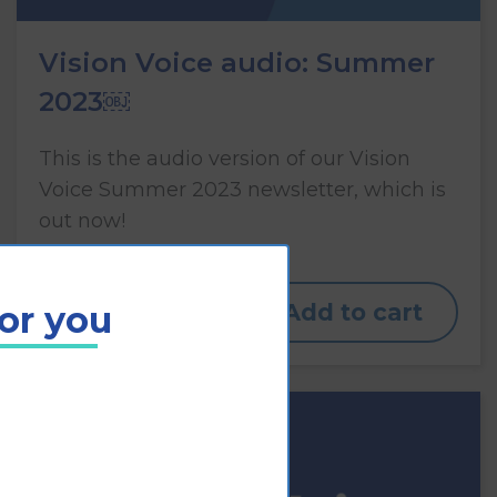
Vision Voice audio: Summer
2023￼
This is the audio version of our Vision
Voice Summer 2023 newsletter, which is
out now!
for you
View
Add to cart