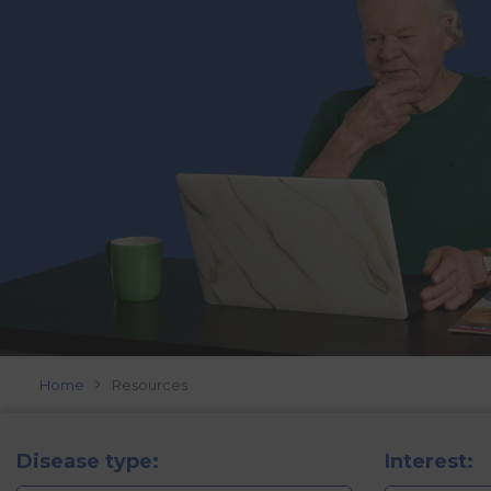
Home
Resources
Disease type:
Interest: