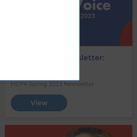
Vision Voice newsletter:
Spring 2023
MDFA Spring 2023 Newsletter
View