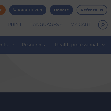
t
1800 111 709
Donate
Refer to us
PRINT
LANGUAGES
MY CART
ents
Resources
Health professional