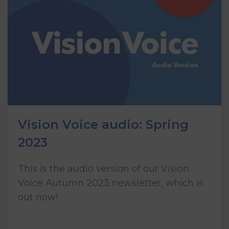
Vision Voice audio: Spring
2023
This is the audio version of our Vision
Voice Autumn 2023 newsletter, which is
out now!