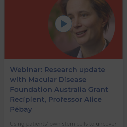
Webinar: Research update
with Macular Disease
Foundation Australia Grant
Recipient, Professor Alice
Pébay
Using patients’ own stem cells to uncover