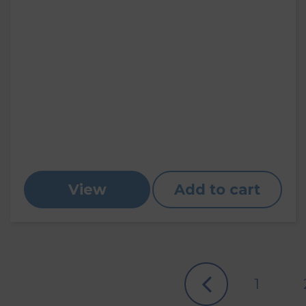
View
Add to cart
1