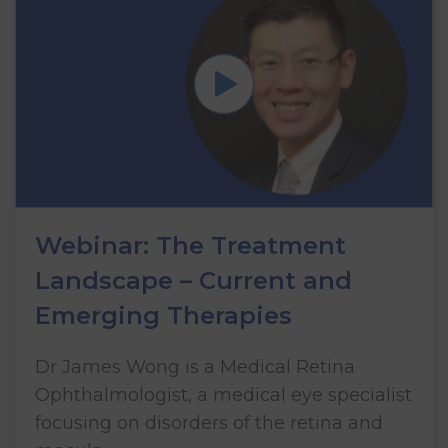
Webinar: The Treatment
Landscape – Current and
Emerging Therapies
Dr James Wong is a Medical Retina
Ophthalmologist, a medical eye specialist
focusing on disorders of the retina and