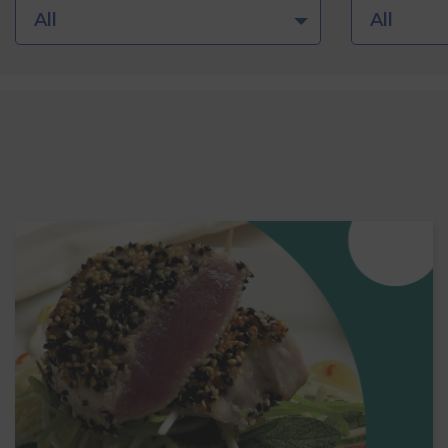
All
All