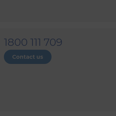
1800 111 709
Contact us