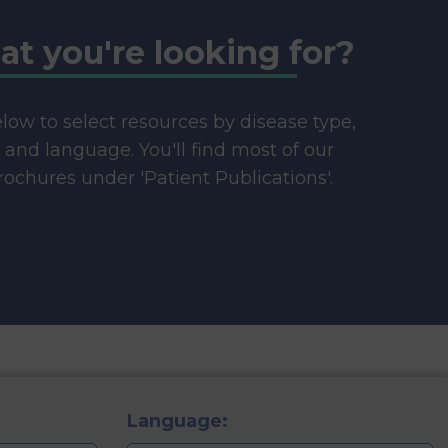
at you're looking for?
below to select resources by disease type,
e and language. You'll find most of our
ochures under 'Patient Publications'.
Language: