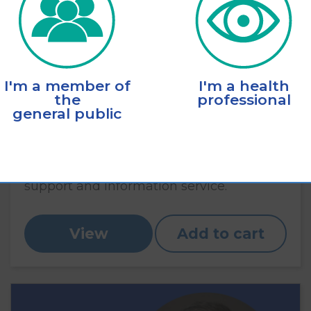
I'm a member of
I'm a health
the
professional
general public
Eye Connect brochure
A brochure explaining the Eye Connect
support and information service.
View
Add to cart