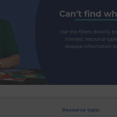
Can't find wh
Use the filters directly 
interest, resource typ
disease information br
Resource type: