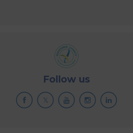
Follow us