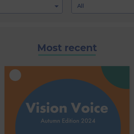
All
Most recent