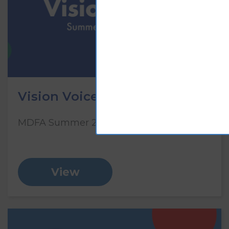
Vision Voice: Summer 2023
MDFA Summer 2023 Newsletter
View