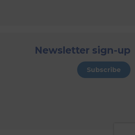
Newsletter sign-up
Subscribe