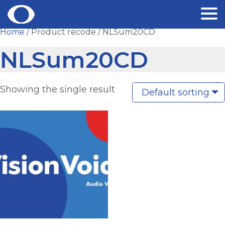
Skip
Home
/ Product recode / NLSum20CD
to
NLSum20CD
content
Showing the single result
Default sorting