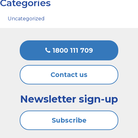
Categories
Uncategorized
1800 111 709
Contact us
Newsletter sign-up
Subscribe