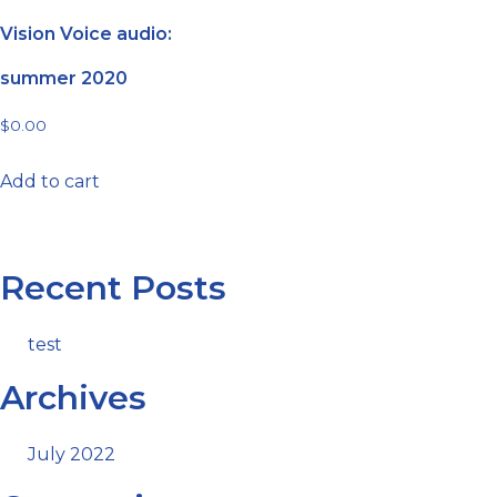
Vision Voice audio:
summer 2020
$
0.00
Add to cart
Recent Posts
test
Archives
July 2022