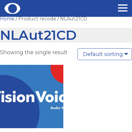
Skip
Home
/ Product recode / NLAut21CD
to
NLAut21CD
content
Showing the single result
Default sorting