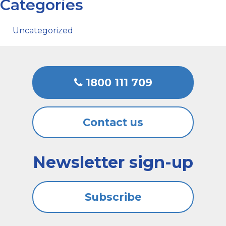
Categories
Uncategorized
1800 111 709
Contact us
Newsletter sign-up
Subscribe