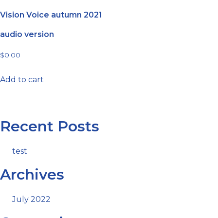
Vision Voice autumn 2021
audio version
$
0.00
Add to cart
Recent Posts
test
Archives
July 2022