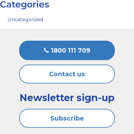
Categories
Uncategorized
1800 111 709
Contact us
Newsletter sign-up
Subscribe