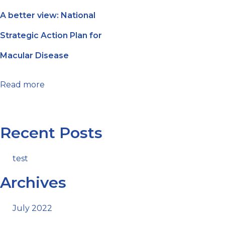
A better view: National
Strategic Action Plan for
Macular Disease
Read more
Recent Posts
test
Archives
July 2022