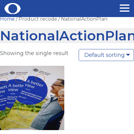
Skip
Home
/ Product recode / NationalActionPlan
to
NationalActionPla
content
Showing the single result
Default sorting