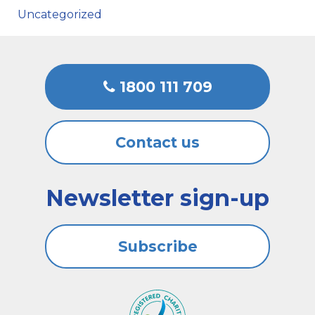
Uncategorized
1800 111 709
Contact us
Newsletter sign-up
Subscribe