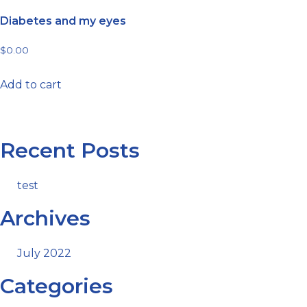
Diabetes and my eyes
$
0.00
Add to cart
Recent Posts
test
Archives
July 2022
Categories