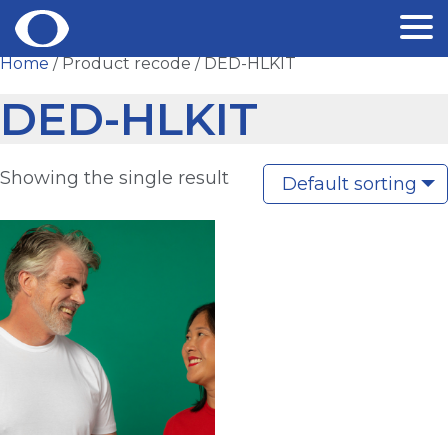
Skip
Home
/ Product recode / DED-HLKIT
to
DED-HLKIT
content
Showing the single result
Default sorting