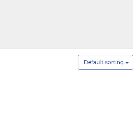
Default sorting