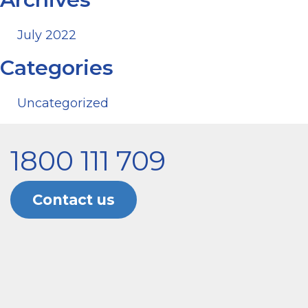
July 2022
Categories
Uncategorized
1800 111 709
Contact us