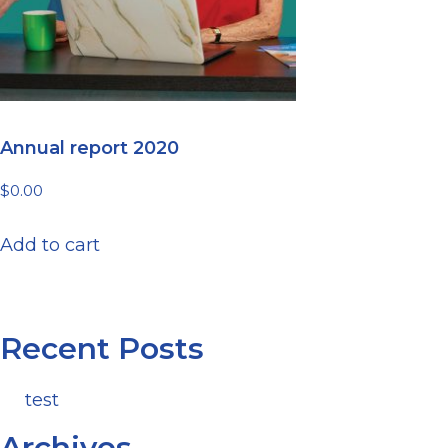
Annual report 2020
$
0.00
Add to cart
Recent Posts
test
Archives