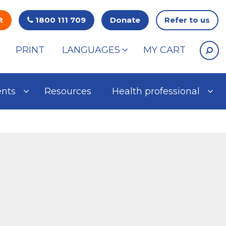
t
1800 111 709
Donate
Refer to us
PRINT
LANGUAGES
MY CART
ents
Resources
Health professional