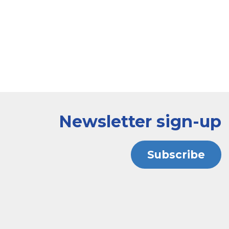
Newsletter sign-up
Subscribe