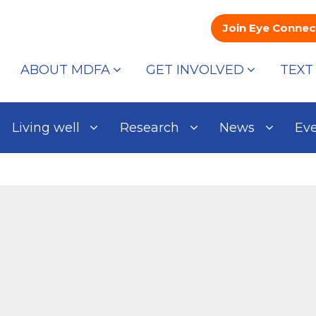
Join Eye Connec
ABOUT MDFA
GET INVOLVED
TEXT
Living well
Research
News
Ev