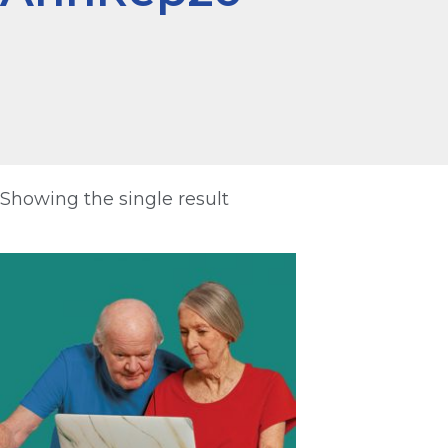
Showing the single result