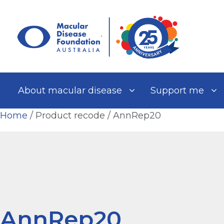
Skip
to
content
About macular disease
Support me
Home
/ Product recode / AnnRep20
AnnRep20