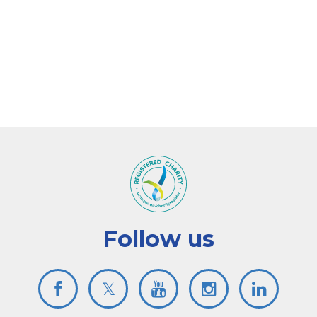
Follow us