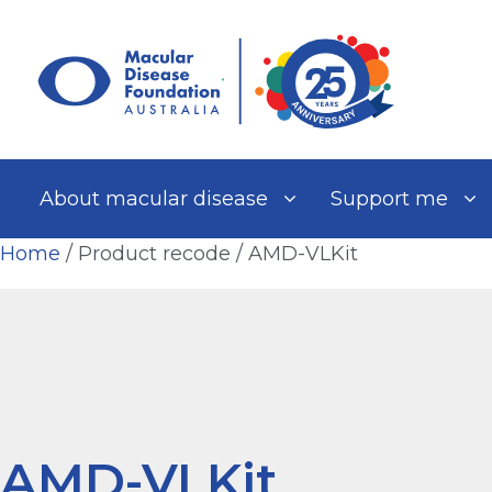
Skip
to
content
About macular disease
Support me
Home
/ Product recode / AMD-VLKit
AMD-VLKit