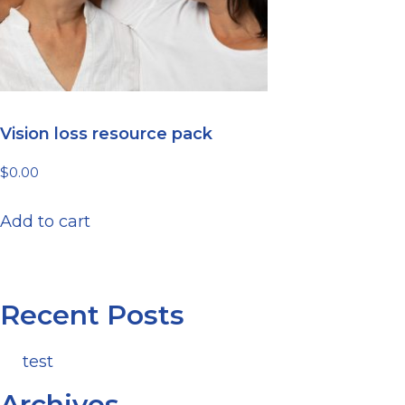
Vision loss resource pack
$
0.00
Add to cart
Recent Posts
test
Archives