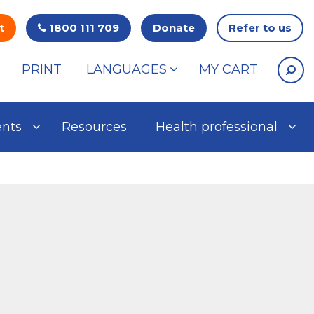
t
1800 111 709
Donate
Refer to us
PRINT
LANGUAGES
MY CART
ents
Resources
Health professional