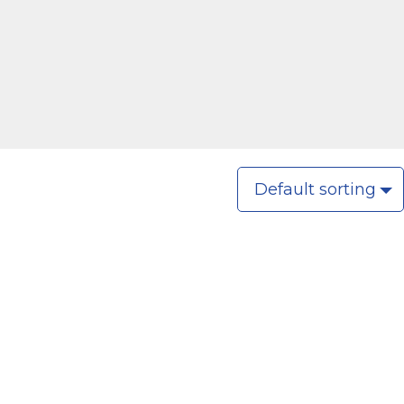
Default sorting