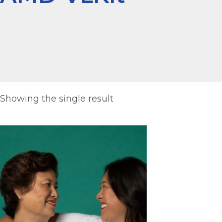
Showing the single result