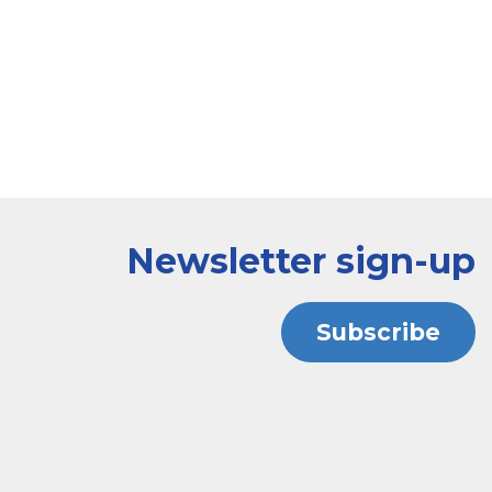
Newsletter sign-up
Subscribe