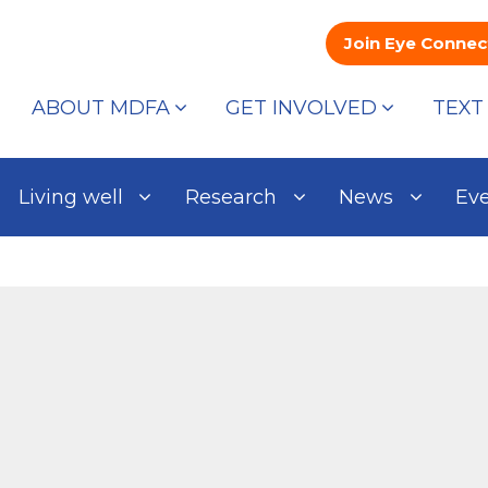
Join Eye Connec
ABOUT MDFA
GET INVOLVED
TEXT
Living well
Research
News
Ev