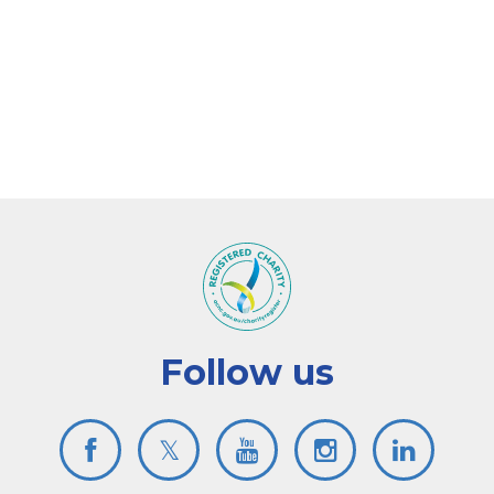
Follow us