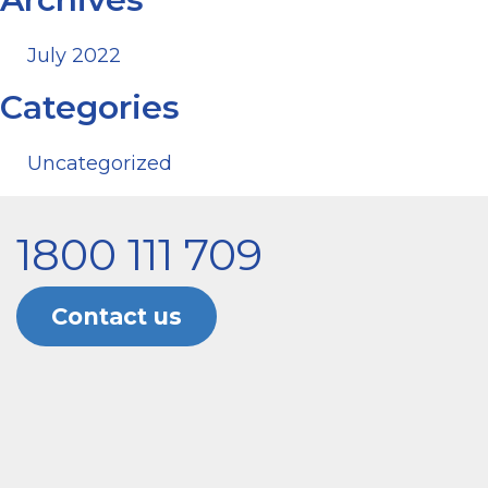
July 2022
Categories
Uncategorized
1800 111 709
Contact us