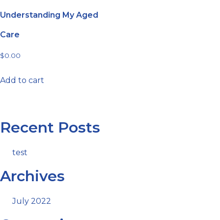
Understanding My Aged
Care
$
0.00
Add to cart
Recent Posts
test
Archives
July 2022