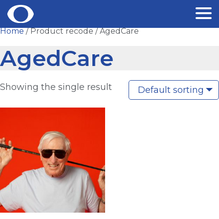
Skip
Home
/ Product recode / AgedCare
to
AgedCare
content
Showing the single result
Default sorting