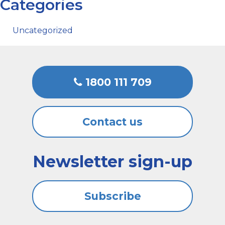
Categories
Uncategorized
1800 111 709
Contact us
Newsletter sign-up
Subscribe