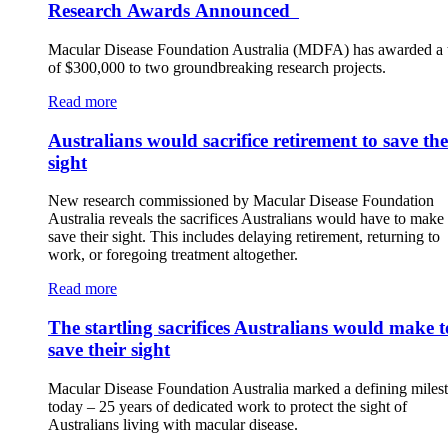
Research Awards Announced
Macular Disease Foundation Australia (MDFA) has awarded a t
of $300,000 to two groundbreaking research projects.
Read more
Australians would sacrifice retirement to save the
sight
New research commissioned by Macular Disease Foundation
Australia reveals the sacrifices Australians would have to make 
save their sight. This includes delaying retirement, returning to
work, or foregoing treatment altogether.
Read more
The startling sacrifices Australians would make t
save their sight
Macular Disease Foundation Australia marked a defining miles
today – 25 years of dedicated work to protect the sight of
Australians living with macular disease.