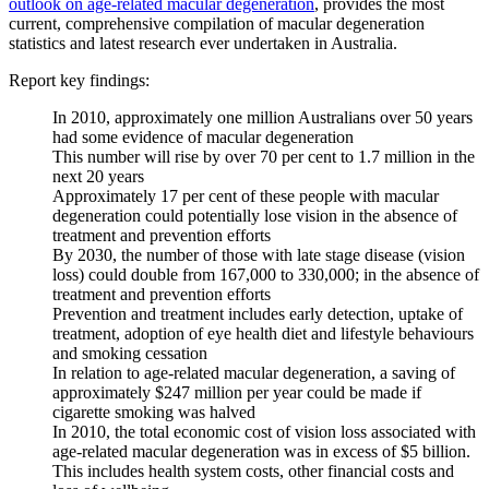
outlook on age-related macular degeneration
, provides the most
current, comprehensive compilation of macular degeneration
statistics and latest research ever undertaken in Australia.
Report key findings:
In 2010, approximately one million Australians over 50 years
had some evidence of macular degeneration
This number will rise by over 70 per cent to 1.7 million in the
next 20 years
Approximately 17 per cent of these people with macular
degeneration could potentially lose vision in the absence of
treatment and prevention efforts
By 2030, the number of those with late stage disease (vision
loss) could double from 167,000 to 330,000; in the absence of
treatment and prevention efforts
Prevention and treatment includes early detection, uptake of
treatment, adoption of eye health diet and lifestyle behaviours
and smoking cessation
In relation to age-related macular degeneration, a saving of
approximately $247 million per year could be made if
cigarette smoking was halved
In 2010, the total economic cost of vision loss associated with
age-related macular degeneration was in excess of $5 billion.
This includes health system costs, other financial costs and