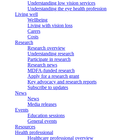
Understanding low vision services
Understanding the eye health profession
Living well
Wellbeing
Living with vision loss
Carers
Costs
Research
Research overview
Understanding research
Participate in research
Research news
MDFA-funded research
Apply for a research grant
Key advocacy and research reports
Subscribe to updates
News
News
Media releases
Events
Education sessions
General events
Resources
Health professional
Healthcare professional overview