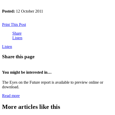
Posted:
12 October 2011
Print This Post
Share
Listen
Listen
Share this page
You might be interested in…
The Eyes on the Future report is available to preview online or
download.
Read more
More articles like this