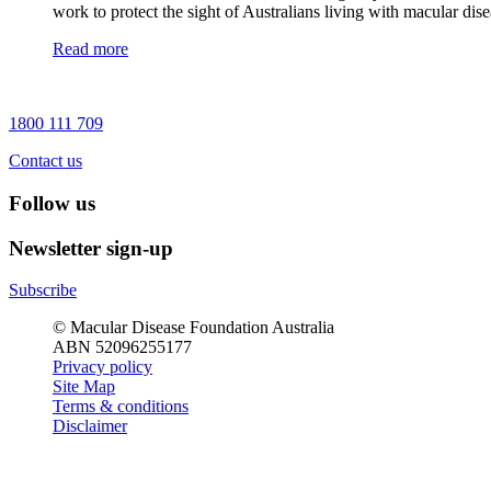
work to protect the sight of Australians living with macular dise
Read more
1800 111 709
Contact us
Follow us
Newsletter sign-up
Subscribe
© Macular Disease Foundation Australia
ABN 52096255177
Privacy policy
Site Map
Terms & conditions
Disclaimer