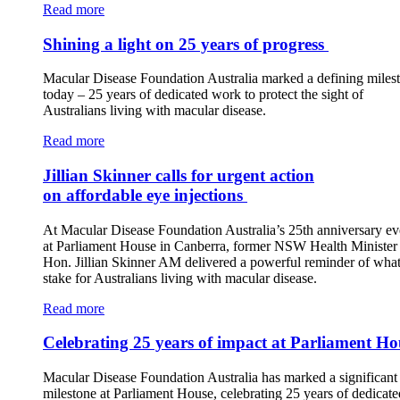
Read more
Shining a light on 25 years of progress
Macular Disease Foundation Australia marked a defining miles
today – 25 years of dedicated work to protect the sight of
Australians living with macular disease.
Read more
Jillian Skinner calls for urgent action
on affordable eye injections
At Macular Disease Foundation Australia’s 25th anniversary ev
at Parliament House in Canberra, former NSW Health Minister 
Hon. Jillian Skinner AM delivered a powerful reminder of what 
stake for Australians living with macular disease.
Read more
Celebrating 25 years of impact at Parliament Ho
Macular Disease Foundation Australia has marked a significant
milestone at Parliament House, celebrating 25 years of dedicate