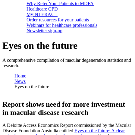
Why Refer Your Patients to MDFA
Healthcare CPD
MyINTERACT
Order resources for your patients
Webinars for healthcare professionals
Newsletter sign-up
Eyes on the future
A comprehensive compilation of macular degeneration statistics and
research.
Home
News
Eyes on the future
Report shows need for more investment
in macular disease research
A Deloitte Access Economics Report commissioned by the Macular
Disease Foundation Australia entitled
Eyes on the future: A clear