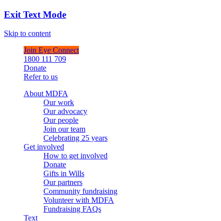
Exit Text Mode
Skip to content
Join Eye Connect
1800 111 709
Donate
Refer to us
About MDFA
Our work
Our advocacy
Our people
Join our team
Celebrating 25 years
Get involved
How to get involved
Donate
Gifts in Wills
Our partners
Community fundraising
Volunteer with MDFA
Fundraising FAQs
Text