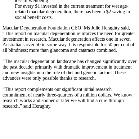
loss of wellbeing
For every $1 invested in the current treatment for wet age-
related macular degeneration, there has been a $2 saving in
social benefit costs.
Macular Degeneration Foundation CEO, Ms Julie Heraghty said,
“This report on macular degeneration reinforces the need for greater
investment in research. Macular degeneration affects one in seven
Australians over 50 in some way. It is responsible for 50 per cent of
all blindness; more than glaucoma and cataracts combined.
“The macular degeneration landscape has changed significantly over
the past decade; primarily with dramatic improvement in treatment
and new insights into the role of diet and genetic factors. These
advances were only possible thanks to research.
“This report complements our significant initial research
commitment of nearly three-quarters of a million dollars. We know
research works and sooner or later we will find a cure through
research,” said Heraghty.