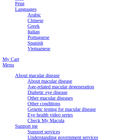
Print
Languages
Arabic
Chinese
Greek
Italian
Portuguese
Spanish
Vietnamese
My Cart
Menu
About macular disease
About macular disease
Age-related macular degeneration
Diabetic eye disease
Other macular diseases
Other conditions
Genetic testing for macular disease
Eye health video series
Check My Macula
Support me
Support services
Understanding government services