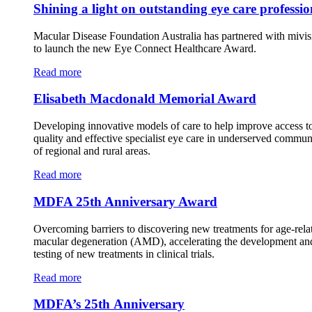
Shining a light on outstanding eye care professio
Macular Disease Foundation Australia has partnered with mivis
to launch the new Eye Connect Healthcare Award.
Read more
Elisabeth Macdonald Memorial Award
Developing innovative models of care to help improve access t
quality and effective specialist eye care in underserved commun
of regional and rural areas.
Read more
MDFA 25th Anniversary Award
Overcoming barriers to discovering new treatments for age-rela
macular degeneration (AMD), accelerating the development an
testing of new treatments in clinical trials.
Read more
MDFA’s 25th Anniversary