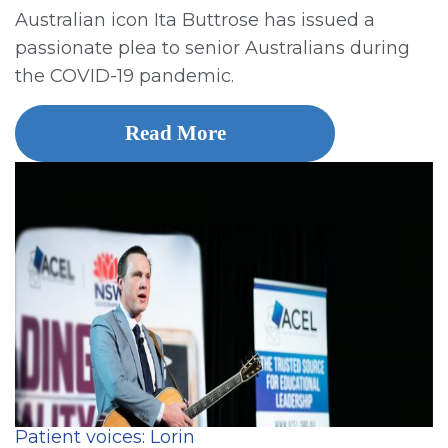
Australian icon Ita Buttrose has issued a
passionate plea to senior Australians during
the COVID-19 pandemic.
Read More
Patient voices: Lorin