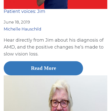
Patient voices: Jim
June 18, 2019
Michelle Hauschild
Hear directly from Jim about his diagnosis of
AMD, and the positive changes he’s made to
slow vision loss.
Read More