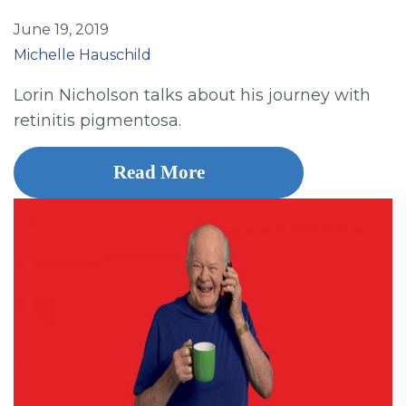
June 19, 2019
Michelle Hauschild
Lorin Nicholson talks about his journey with
retinitis pigmentosa.
Read More