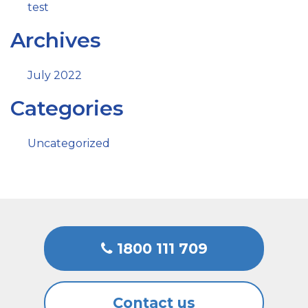
test
Archives
July 2022
Categories
Uncategorized
1800 111 709
Contact us