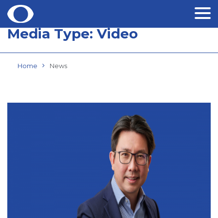
Media Type:
Video
Skip
to
content
Home
News