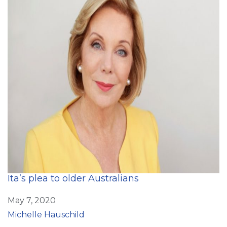
Ita’s plea to older Australians
May 7, 2020
Michelle Hauschild