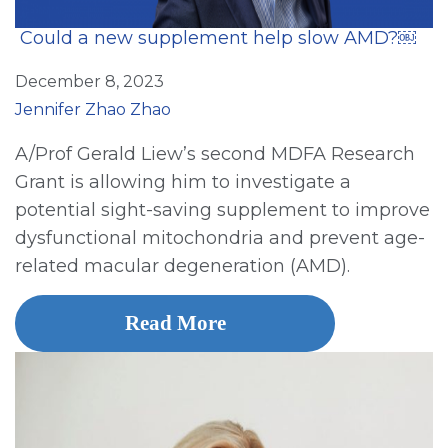
Could a new supplement help slow AMD?￼
December 8, 2023
Jennifer Zhao Zhao
A/Prof Gerald Liew’s second MDFA Research
Grant is allowing him to investigate a
potential sight-saving supplement to improve
dysfunctional mitochondria and prevent age-
related macular degeneration (AMD).
Read More