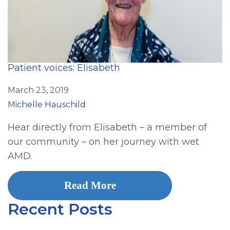
Patient voices: Elisabeth
March 23, 2019
Michelle Hauschild
Hear directly from Elisabeth – a member of
our community – on her journey with wet
AMD.
Read More
Recent Posts