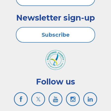
Newsletter sign-up
Subscribe
Follow us