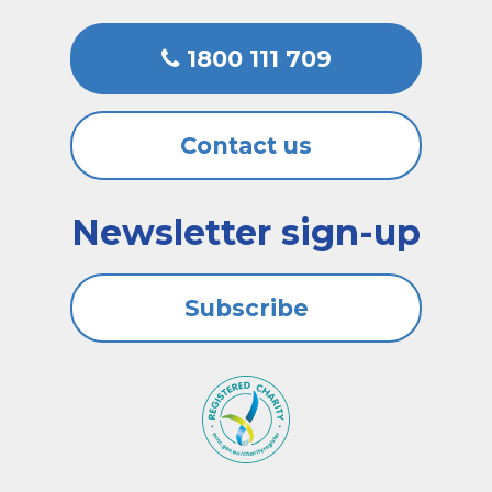
1800 111 709
Contact us
Newsletter sign-up
Subscribe