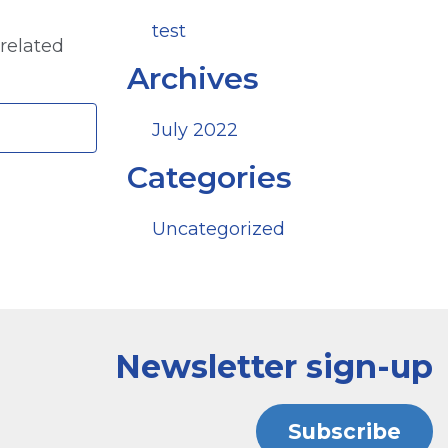
test
 related
Archives
July 2022
Categories
Uncategorized
Newsletter sign-up
Subscribe