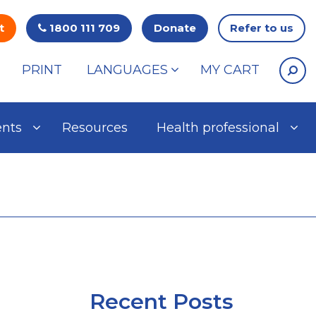
t
1800 111 709
Donate
Refer to us
PRINT
LANGUAGES
MY CART
ents
Resources
Health professional
Recent Posts