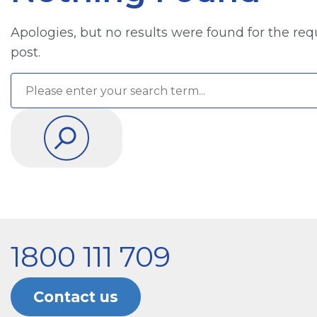
Apologies, but no results were found for the req
post.
1800 111 709
Contact us