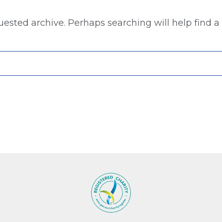
uested archive. Perhaps searching will help find a