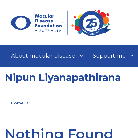
Skip
to
content
About macular disease
Support me
Nipun Liyanapathirana
Home
Nothing Found