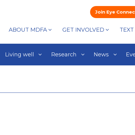
Join Eye Connec
ABOUT MDFA
GET INVOLVED
TEXT
Living well
Research
News
Ev