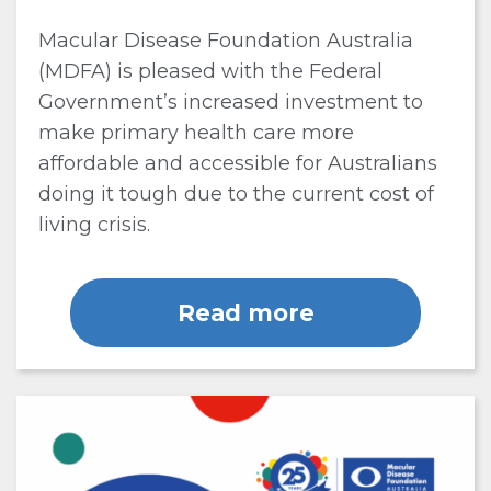
Macular Disease Foundation Australia
(MDFA) is pleased with the Federal
Government’s increased investment to
make primary health care more
affordable and accessible for Australians
doing it tough due to the current cost of
living crisis.
Read more