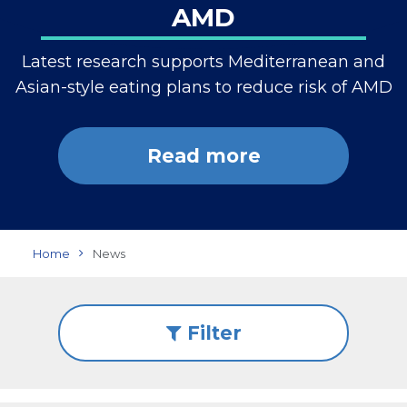
AMD
Latest research supports Mediterranean and
Asian-style eating plans to reduce risk of AMD
Read more
Home
News
Filter