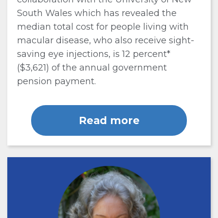
South Wales which has revealed the
median total cost for people living with
macular disease, who also receive sight-
saving eye injections, is 12 percent*
($3,621) of the annual government
pension payment.
Read more