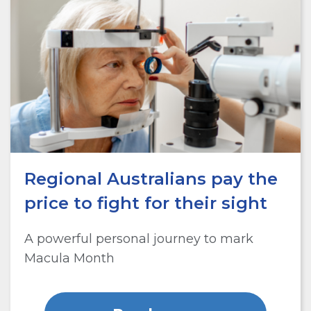
Regional Australians pay the
price to fight for their sight
A powerful personal journey to mark
Macula Month