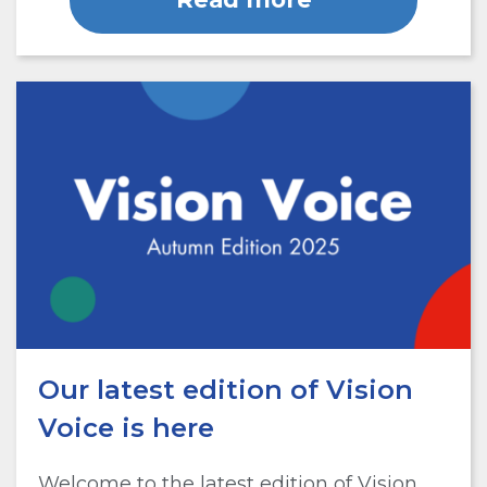
Our latest edition of Vision
Voice is here
Welcome to the latest edition of Vision