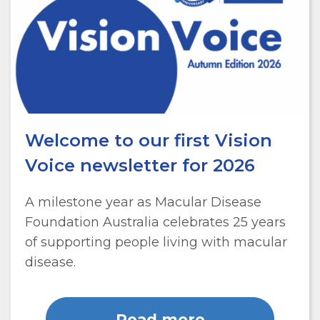
Welcome to our first Vision
Voice newsletter for 2026
A milestone year as Macular Disease
Foundation Australia celebrates 25 years
of supporting people living with macular
disease.
Read more