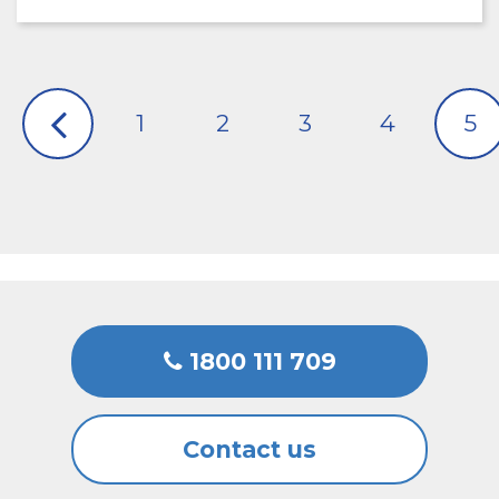
1
2
3
4
5
1800 111 709
Contact us