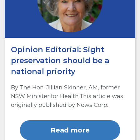
Opinion Editorial: Sight
preservation should be a
national priority
By The Hon. Jillian Skinner, AM, former
NSW Minister for Health.This article was
originally published by News Corp.
Read more