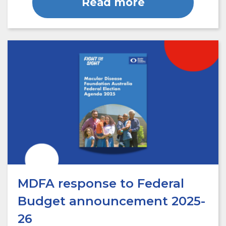
Read more
MDFA response to Federal
Budget announcement 2025-
26