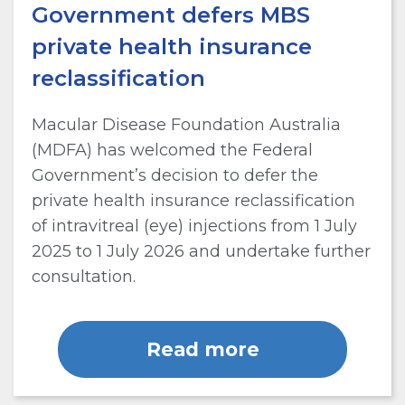
Government defers MBS
private health insurance
reclassification
Macular Disease Foundation Australia
(MDFA) has welcomed the Federal
Government’s decision to defer the
private health insurance reclassification
of intravitreal (eye) injections from 1 July
2025 to 1 July 2026 and undertake further
consultation.
Read more