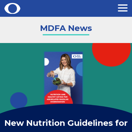
Skip
MDFA News
to
content
New Nutrition Guidelines for