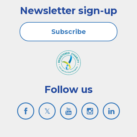
Newsletter sign-up
Subscribe
Follow us