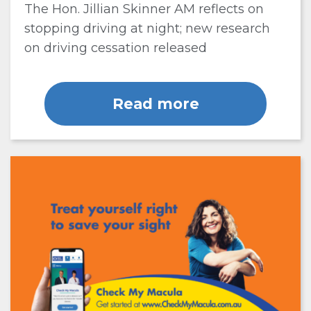
The Hon. Jillian Skinner AM reflects on
stopping driving at night; new research
on driving cessation released
Read more