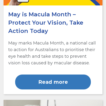
May is Macula Month –
Protect Your Vision, Take
Action Today
May marks Macula Month, a national call
to action for Australians to prioritise their
eye health and take steps to prevent
vision loss caused by macular disease.
Read more