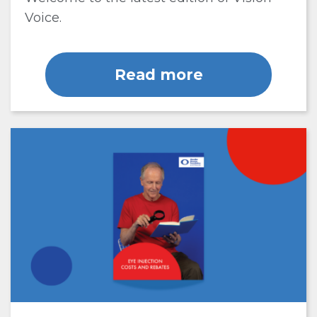
Voice.
Read more