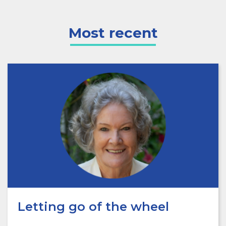
Most recent
Letting go of the wheel