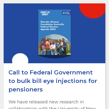
Call to Federal Government
to bulk bill eye injections for
pensioners
We have released new research in
collaboration with the University of New