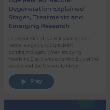
Age Related Macular
Degeneration Explained
Stages, Treatments and
Emerging Research
Dr David Hilford is a Brisbane vitreo-
retinal surgeon, subspecialist
ophthalmologist. When studying
medicine David was awarded Dux of the
course and the University Medal.
Play