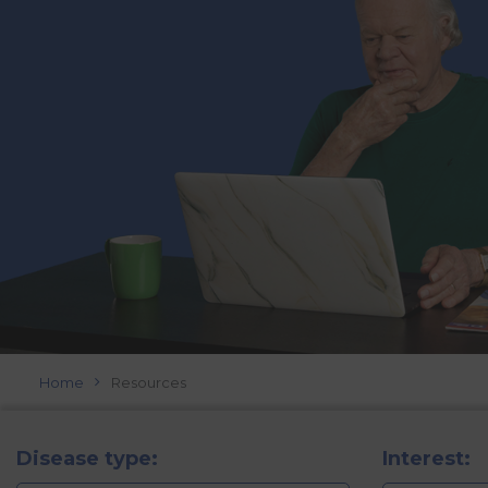
Home
Resources
Disease type:
Interest: