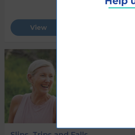
Help u
View
Add to cart
Slips, Trips and Falls