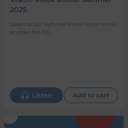
2025
Listen to our Summer Vision Voice online,
or order the CD.
Listen
Add to cart