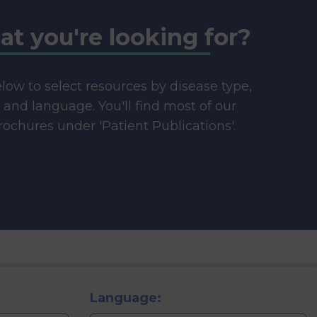
at you're looking for?
below to select resources by disease type,
e and language. You'll find most of our
ochures under 'Patient Publications'.
Language: