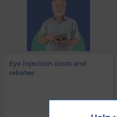
Eye injection costs and
rebates