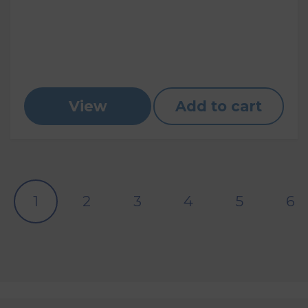
View
Add to cart
1
2
3
4
5
6