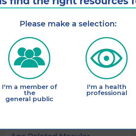
s find the right resources 
Please make a selection:
Listen
Add to cart
I'm a member of
I'm a health
the
professional
general public