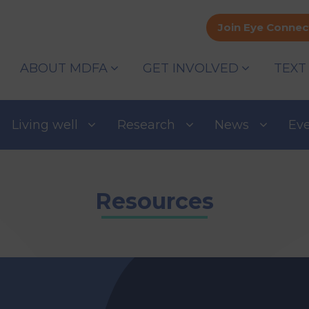
Join Eye Connec
ABOUT MDFA
GET INVOLVED
TEXT
Living well
Research
News
Ev
Resources