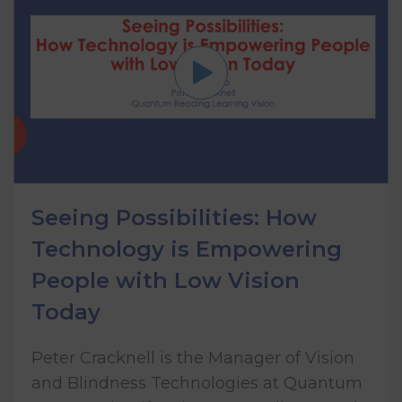
Seeing Possibilities: How
Technology is Empowering
People with Low Vision
Today
Peter Cracknell is the Manager of Vision
and Blindness Technologies at Quantum