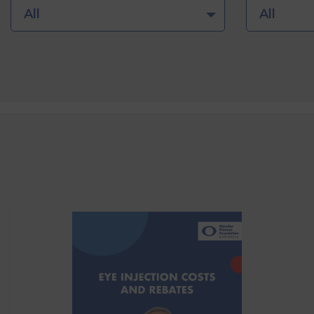
All
All