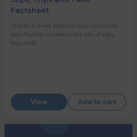
Factsheet
This fact sheet explains how vision loss
significantly increases the risk of slips,
trips and
View
Add to cart