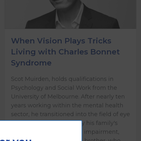
When Vision Plays Tricks
Living with Charles Bonnet
Syndrome
Scot Muirden, holds qualifications in
Psychology and Social Work from the
University of Melbourne. After nearly ten
years working within the mental health
sector, he transitioned into the field of eye
health care, influenced by his family's
lived experience of vision impairment,
including his mother and brother, who