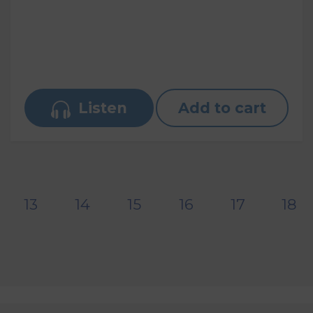
Listen
Add to cart
13
14
15
16
17
18