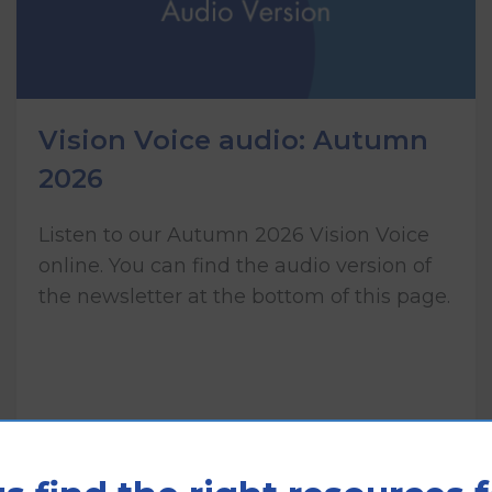
Vision Voice audio: Autumn
2026
Listen to our Autumn 2026 Vision Voice
online. You can find the audio version of
the newsletter at the bottom of this page.