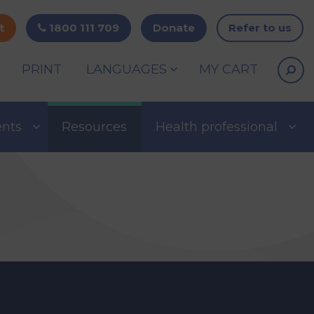
t
1800 111 709
Donate
Refer to us
PRINT
LANGUAGES
MY CART
ents
Resources
Health professional