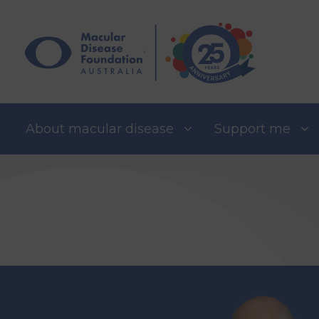
Skip
to
content
About macular disease
Support me