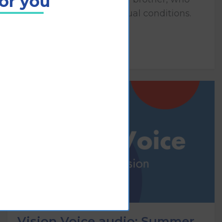
for you
both have congenital visual conditions.
Play
Vision Voice audio: Summer