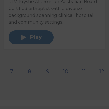
RLV. Krystie Alfaro is an Australian Board-
Certified orthoptist with a diverse
background spanning clinical, hospital
and community settings.
Play
7
8
9
10
11
12