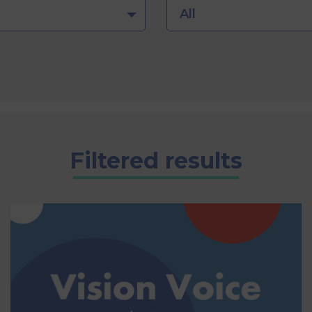
All
Filtered results