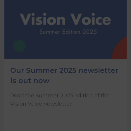
Our Summer 2025 newsletter
is out now
Read the Summer 2025 edition of the
Vision Voice newsletter.