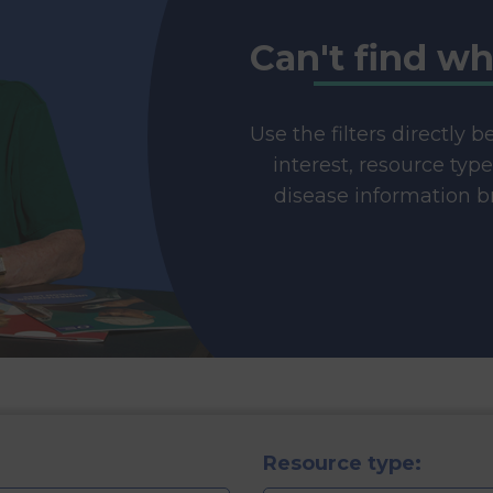
Can't find wh
Use the filters directly 
interest, resource typ
disease information br
Resource type: