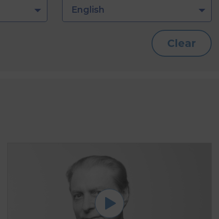
English
Clear