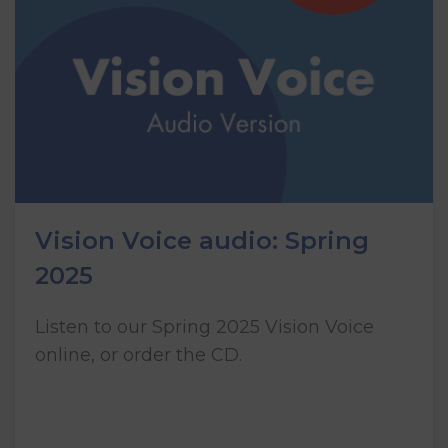
Vision Voice audio: Spring
2025
Listen to our Spring 2025 Vision Voice
online, or order the CD.