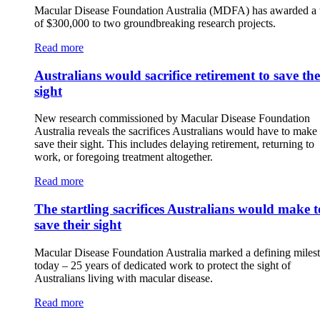
Macular Disease Foundation Australia (MDFA) has awarded a t
of $300,000 to two groundbreaking research projects.
Read more
Australians would sacrifice retirement to save the
sight
New research commissioned by Macular Disease Foundation
Australia reveals the sacrifices Australians would have to make 
save their sight. This includes delaying retirement, returning to
work, or foregoing treatment altogether.
Read more
The startling sacrifices Australians would make t
save their sight
Macular Disease Foundation Australia marked a defining miles
today – 25 years of dedicated work to protect the sight of
Australians living with macular disease.
Read more