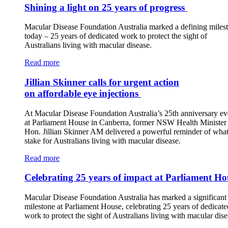
Shining a light on 25 years of progress
Macular Disease Foundation Australia marked a defining miles
today – 25 years of dedicated work to protect the sight of
Australians living with macular disease.
Read more
Jillian Skinner calls for urgent action
on affordable eye injections
At Macular Disease Foundation Australia’s 25th anniversary ev
at Parliament House in Canberra, former NSW Health Minister 
Hon. Jillian Skinner AM delivered a powerful reminder of what 
stake for Australians living with macular disease.
Read more
Celebrating 25 years of impact at Parliament Ho
Macular Disease Foundation Australia has marked a significant
milestone at Parliament House, celebrating 25 years of dedicate
work to protect the sight of Australians living with macular dise