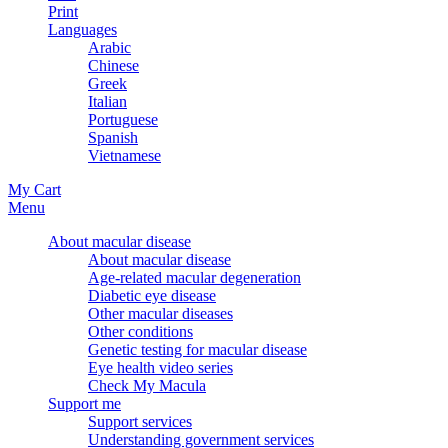
Print
Languages
Arabic
Chinese
Greek
Italian
Portuguese
Spanish
Vietnamese
My Cart
Menu
About macular disease
About macular disease
Age-related macular degeneration
Diabetic eye disease
Other macular diseases
Other conditions
Genetic testing for macular disease
Eye health video series
Check My Macula
Support me
Support services
Understanding government services