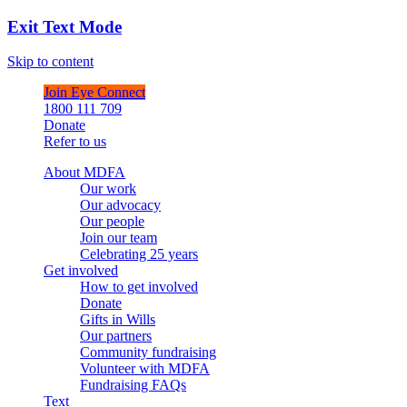
Exit Text Mode
Skip to content
Join Eye Connect
1800 111 709
Donate
Refer to us
About MDFA
Our work
Our advocacy
Our people
Join our team
Celebrating 25 years
Get involved
How to get involved
Donate
Gifts in Wills
Our partners
Community fundraising
Volunteer with MDFA
Fundraising FAQs
Text