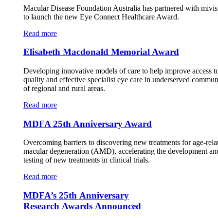
Macular Disease Foundation Australia has partnered with mivis
to launch the new Eye Connect Healthcare Award.
Read more
Elisabeth Macdonald Memorial Award
Developing innovative models of care to help improve access t
quality and effective specialist eye care in underserved commun
of regional and rural areas.
Read more
MDFA 25th Anniversary Award
Overcoming barriers to discovering new treatments for age-rela
macular degeneration (AMD), accelerating the development an
testing of new treatments in clinical trials.
Read more
MDFA’s 25th Anniversary
Research Awards Announced