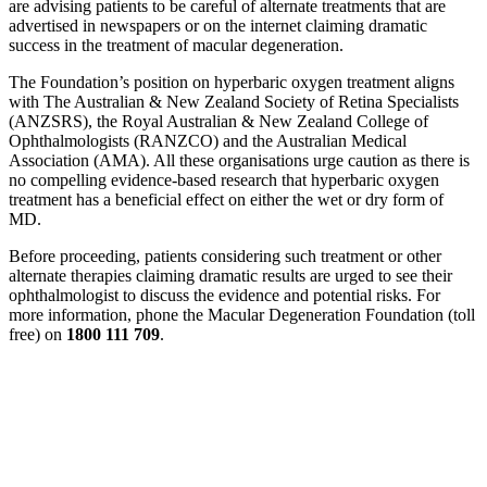
are advising patients to be careful of alternate treatments that are
advertised in newspapers or on the internet claiming dramatic
success in the treatment of macular degeneration.
The Foundation’s position on hyperbaric oxygen treatment aligns
with The Australian & New Zealand Society of Retina Specialists
(ANZSRS), the Royal Australian & New Zealand College of
Ophthalmologists (RANZCO) and the Australian Medical
Association (AMA). All these organisations urge caution as there is
no compelling evidence-based research that hyperbaric oxygen
treatment has a beneficial effect on either the wet or dry form of
MD.
Before proceeding, patients considering such treatment or other
alternate therapies claiming dramatic results are urged to see their
ophthalmologist to discuss the evidence and potential risks. For
more information, phone the Macular Degeneration Foundation (toll
free) on
1800 111 709
.