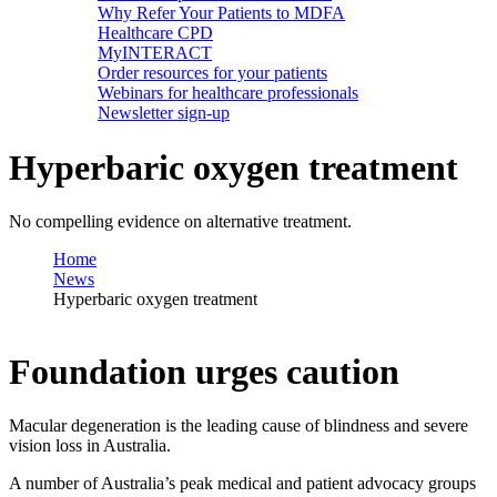
Why Refer Your Patients to MDFA
Healthcare CPD
MyINTERACT
Order resources for your patients
Webinars for healthcare professionals
Newsletter sign-up
Hyperbaric oxygen treatment
No compelling evidence on alternative treatment.
Home
News
Hyperbaric oxygen treatment
Foundation urges caution
Macular degeneration is the leading cause of blindness and severe
vision loss in Australia.
A number of Australia’s peak medical and patient advocacy groups