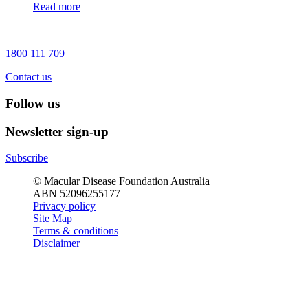
Read more
1800 111 709
Contact us
Follow us
Newsletter sign-up
Subscribe
© Macular Disease Foundation Australia
ABN 52096255177
Privacy policy
Site Map
Terms & conditions
Disclaimer