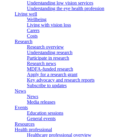
Understanding low vision services
Understanding the eye health profession
Living well
Wellbeing
Living with vision loss
Carers
Costs
Research
Research overview
Understanding research
Participate in research
Research news
MDFA-funded research
Apply for a research grant
Key advocacy and research reports
Subscribe to updates
News
News
Media releases
Events
Education sessions
General events
Resources
Health professional
Healthcare professional overview