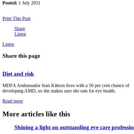
Posted:
1 July 2011
Print This Post
Share
Listen
Listen
Share this page
Diet and risk
MDFA Ambassador Jean Kittson lives with a 50 per cent chance of
developing AMD, so she makes sure she eats for eye health.
Read more
More articles like this
Shining a light on outstanding eye care professio