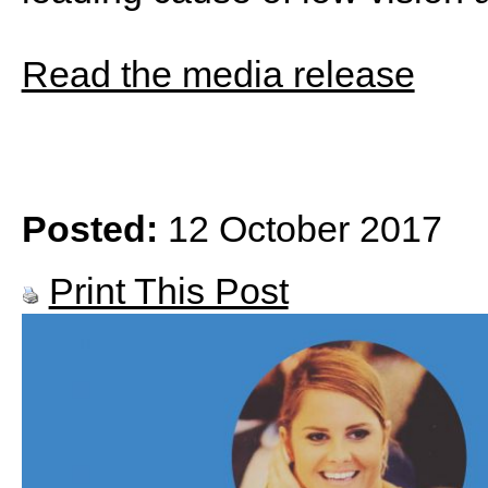
Read the media release
Posted:
12 October 2017
Print This Post