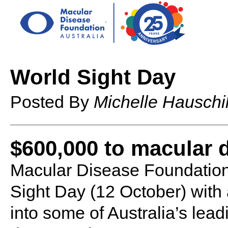
World Sight Day
Posted By
Michelle Hauschi
$600,000 to macular 
Macular Disease Foundation 
Sight Day (12 October) with
into some of Australia’s lea