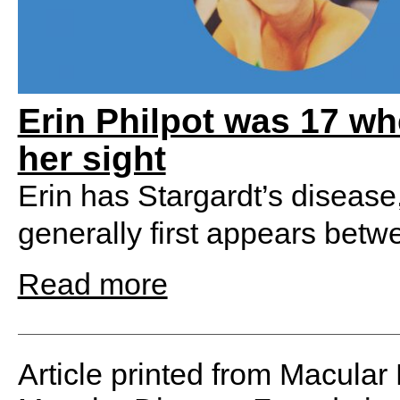
Erin Philpot was 17 wh
her sight
Erin has Stargardt’s disease
generally first appears betw
Read more
Article printed from Macular