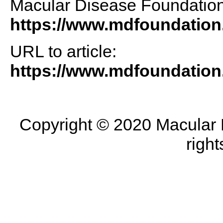
Macular Disease Foundation 
https://www.mdfoundation
URL to article:
https://www.mdfoundation
Copyright © 2020 Macular D
right