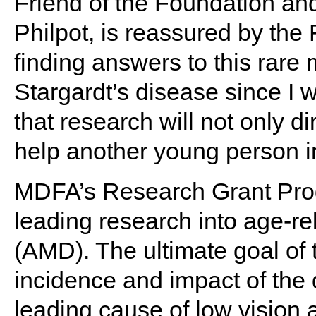
Friend of the Foundation and
Philpot, is reassured by th
finding answers to this rare
Stargardt’s disease since I w
that research will not only dir
help another young person i
MDFA’s Research Grant Prog
leading research into age-r
(AMD). The ultimate goal of 
incidence and impact of the 
leading cause of low vision 