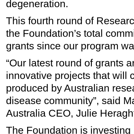
degeneration.
This fourth round of Resear
the Foundation’s total commi
grants since our program w
“Our latest round of grants a
innovative projects that will
produced by Australian rese
disease community”, said M
Australia CEO, Julie Herag
The Foundation is investing i