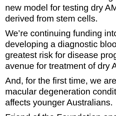
new model for testing dry AM
derived from stem cells.
We’re continuing funding int
developing a diagnostic blood 
greatest risk for disease pr
avenue for treatment of dry
And, for the first time, we ar
macular degeneration conditi
affects younger Australians.