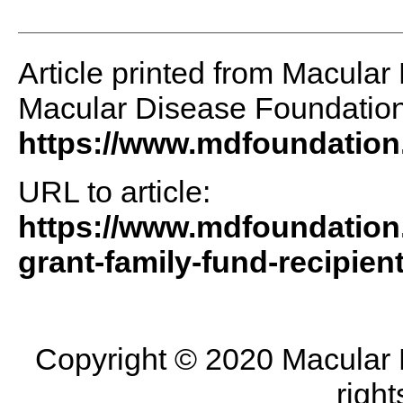
Article printed from Macular
Macular Disease Foundation 
https://www.mdfoundation
URL to article:
https://www.mdfoundation
grant-family-fund-recipien
Copyright © 2020 Macular D
right