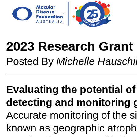
2023 Research Grant 
Posted By
Michelle Hauschi
Evaluating the potential o
detecting and monitoring 
Accurate monitoring of the s
known as geographic atrophy 