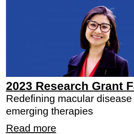
2023 Research Grant F
Redefining macular disease 
emerging therapies
Read more