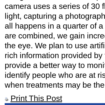
camera uses a series of 30 fl
light, capturing a photograp
all happens in a quarter of
are combined, we gain incred
the eye. We plan to use artifi
rich information provided by 
provide a better way to monit
identify people who are at ri
when treatments may be the 
Print This Post