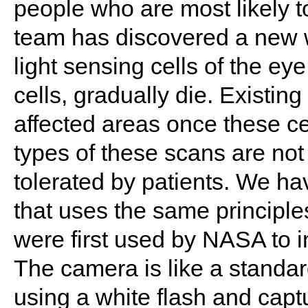
people who are most likely t
team has discovered a new w
light sensing cells of the ey
cells, gradually die. Existin
affected areas once these c
types of these scans are not
tolerated by patients. We 
that uses the same principle
were first used by NASA to i
The camera is like a standar
using a white flash and capt