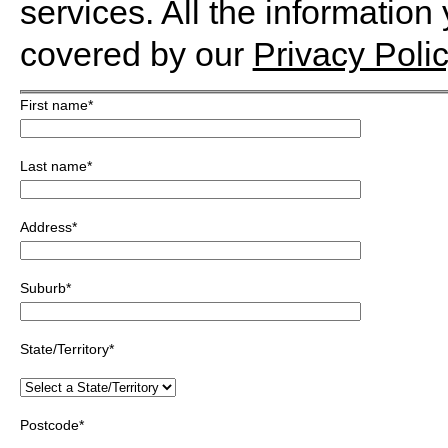
services. All the information
covered by our
Privacy Polic
First name
*
Last name
*
Address
*
Suburb
*
State/Territory
*
Postcode
*