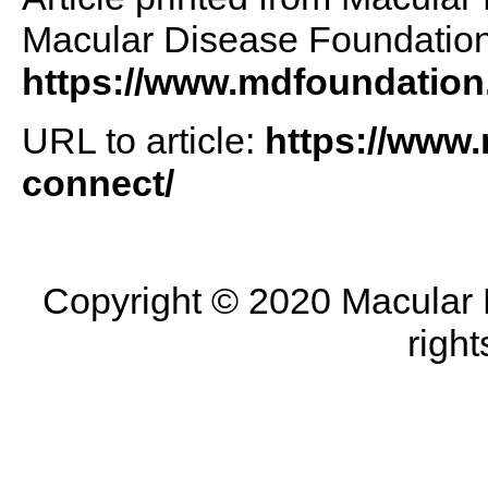
Macular Disease Foundation 
https://www.mdfoundation
URL to article:
https://www.
connect/
Copyright © 2020 Macular D
right