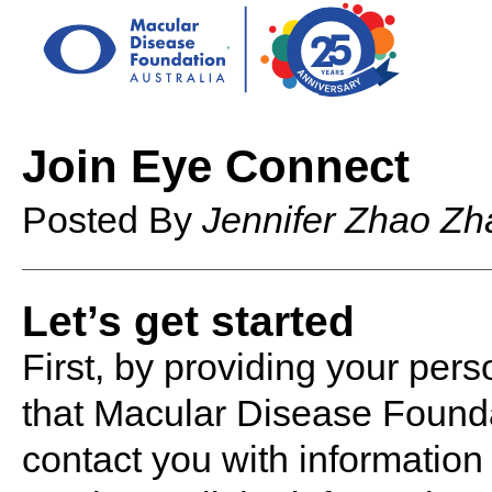
Join Eye Connect
Posted By
Jennifer Zhao Zh
Let’s get started
First, by providing your pers
that Macular Disease Founda
contact you with informatio