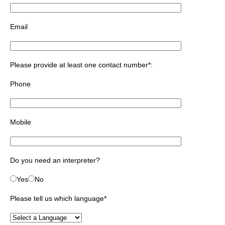
Email
Please provide at least one contact number*:
Phone
Mobile
Do you need an interpreter?
Yes
No
Please tell us which language
*